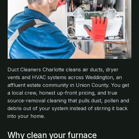
Duct Cleaners Charlotte cleans air ducts, dryer
vents and HVAC systems across Weddington, an
affluent estate community in Union County. You get
a local crew, honest up-front pricing, and true
source-removal cleaning that pulls dust, pollen and
debris out of your system instead of stirring it back
into your home.
Why clean your furnace