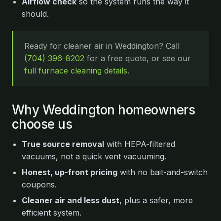
Airflow check
so the system runs the way it
should.
Ready for cleaner air in Weddington? Call
(704) 396-8202
for a free quote, or see our
full furnace cleaning details
.
Why Weddington homeowners
choose us
True source removal
with HEPA-filtered
vacuums, not a quick vent vacuuming.
Honest, up-front pricing
with no bait-and-switch
coupons.
Cleaner air and less dust
, plus a safer, more
efficient system.