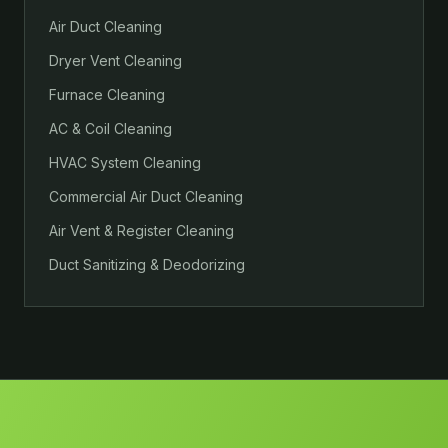
Air Duct Cleaning
Dryer Vent Cleaning
Furnace Cleaning
AC & Coil Cleaning
HVAC System Cleaning
Commercial Air Duct Cleaning
Air Vent & Register Cleaning
Duct Sanitizing & Deodorizing