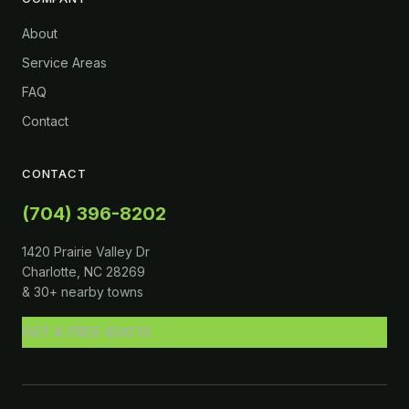
About
Service Areas
FAQ
Contact
CONTACT
(704) 396-8202
1420 Prairie Valley Dr
Charlotte, NC 28269
& 30+ nearby towns
GET A FREE QUOTE