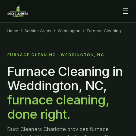
☰
Home
/
Service Areas
/
Weddington
/ Furnace Cleaning
FURNACE CLEANING · WEDDINGTON, NC
Furnace Cleaning in
Weddington, NC,
furnace cleaning,
done right.
Duct Cleaners Charlotte provides furnace