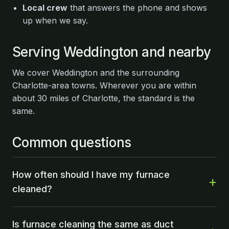
Local crew
that answers the phone and shows
up when we say.
Serving Weddington and nearby
We cover Weddington and the surrounding
Charlotte-area towns. Wherever you are within
about 30 miles of Charlotte, the standard is the
same.
Common questions
How often should I have my furnace
cleaned?
Is furnace cleaning the same as duct