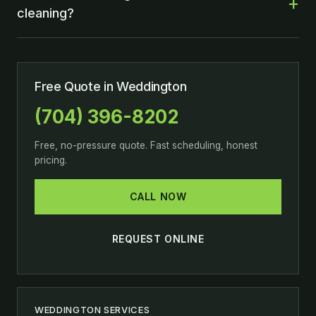
cleaning?
Free Quote in Weddington
(704) 396-8202
Free, no-pressure quote. Fast scheduling, honest
pricing.
CALL NOW
REQUEST ONLINE
WEDDINGTON SERVICES