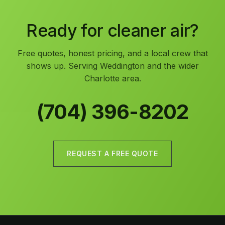
Ready for cleaner air?
Free quotes, honest pricing, and a local crew that
shows up. Serving Weddington and the wider
Charlotte area.
(704) 396-8202
REQUEST A FREE QUOTE