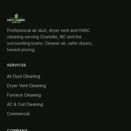
Professional air duct, dryer vent and HVAC
cleaning serving Charlotte, NC and the
surrounding towns. Cleaner air, safer dryers,
honest pricing.
SERVICES
Air Duct Cleaning
Dryer Vent Cleaning
Furnace Cleaning
AC & Coil Cleaning
Commercial
COMPANY