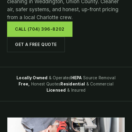
cleaning in Weddington, Union County. Cleaner
air, safer systems, and honest, up-front pricing
from a local Charlotte crew.
CALL (704) 396-8202
GET A FREE QUOTE
Locally Owned
& Operated
HEPA
Source Removal
Free,
Honest Quotes
Residential
& Commercial
Licensed
& Insured