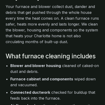
Your furnace and blower collect dust, dander and
debris that get pushed through the whole house
every time the heat comes on. A clean furnace runs
safer, heats more evenly and lasts longer. We clean
the blower, housing and components so the system
that heats your Charlotte home is not also
circulating months of built-up dust.
What furnace cleaning includes
Blower and blower housing
cleaned of caked-on
dust and debris.
Furnace cabinet and components
wiped down
and vacuumed.
Connected ductwork
checked for buildup that
feeds back into the furnace.