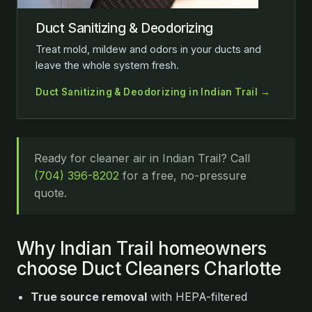
Duct Sanitizing & Deodorizing
Treat mold, mildew and odors in your ducts and
leave the whole system fresh.
Duct Sanitizing & Deodorizing in Indian Trail →
Ready for cleaner air in Indian Trail? Call
(704) 396-8202
for a free, no-pressure
quote.
Why Indian Trail homeowners
choose Duct Cleaners Charlotte
True source removal
with HEPA-filtered