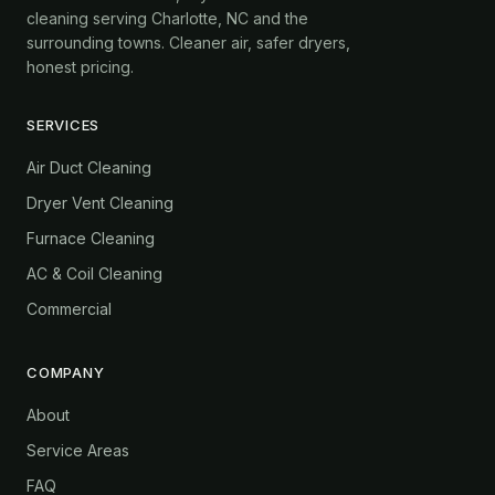
cleaning serving Charlotte, NC and the
surrounding towns. Cleaner air, safer dryers,
honest pricing.
SERVICES
Air Duct Cleaning
Dryer Vent Cleaning
Furnace Cleaning
AC & Coil Cleaning
Commercial
COMPANY
About
Service Areas
FAQ