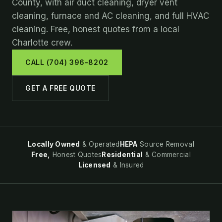
County, with air duct cleaning, dryer vent
cleaning, furnace and AC cleaning, and full HVAC
cleaning. Free, honest quotes from a local
Charlotte crew.
CALL (704) 396-8202
GET A FREE QUOTE
Locally Owned
& Operated
HEPA
Source Removal
Free,
Honest Quotes
Residential
& Commercial
Licensed
& Insured