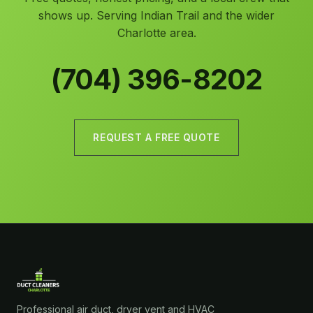
shows up. Serving Indian Trail and the wider
Charlotte area.
(704) 396-8202
REQUEST A FREE QUOTE
Professional air duct, dryer vent and HVAC