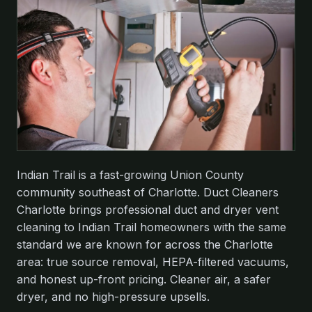
Indian Trail is a fast-growing Union County
community southeast of Charlotte. Duct Cleaners
Charlotte brings professional duct and dryer vent
cleaning to Indian Trail homeowners with the same
standard we are known for across the Charlotte
area: true source removal, HEPA-filtered vacuums,
and honest up-front pricing. Cleaner air, a safer
dryer, and no high-pressure upsells.