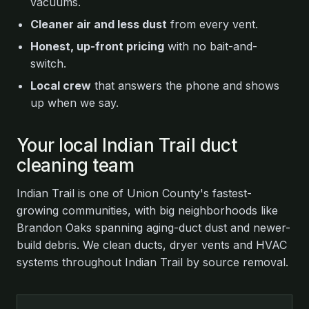
vacuums.
Cleaner air and less dust
from every vent.
Honest, up-front pricing
with no bait-and-
switch.
Local crew
that answers the phone and shows
up when we say.
Your local Indian Trail duct
cleaning team
Indian Trail is one of Union County's fastest-
growing communities, with big neighborhoods like
Brandon Oaks spanning aging-duct dust and newer-
build debris. We clean ducts, dryer vents and HVAC
systems throughout Indian Trail by source removal.