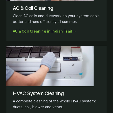
AC & Coil Cleaning
Clean AC coils and ductwork so your system cools
better and runs efficiently all summer.
AC & Coil Cleaning in Indian Trail →
HVAC System Cleaning
A complete cleaning of the whole HVAC system:
ducts, coil, blower and vents.