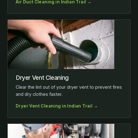
Air Duct Cleaning in Indian Trail →
Dryer Vent Cleaning
Clear the lint out of your dryer vent to prevent fires
and dry clothes faster.
Dryer Vent Cleaning in Indian Trail →