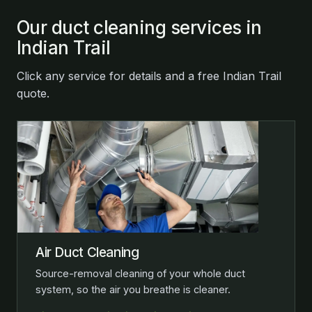
Our duct cleaning services in
Indian Trail
Click any service for details and a free Indian Trail
quote.
Air Duct Cleaning
Source-removal cleaning of your whole duct
system, so the air you breathe is cleaner.