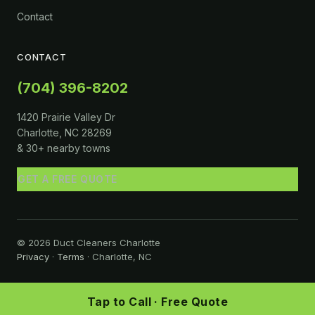
Contact
CONTACT
(704) 396-8202
1420 Prairie Valley Dr
Charlotte, NC 28269
& 30+ nearby towns
GET A FREE QUOTE
© 2026 Duct Cleaners Charlotte
Privacy
·
Terms
· Charlotte, NC
Tap to Call · Free Quote