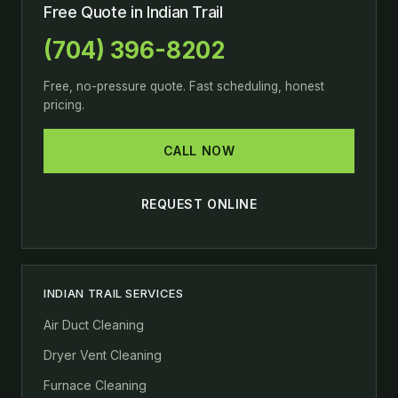
Free Quote in Indian Trail
(704) 396-8202
Free, no-pressure quote. Fast scheduling, honest
pricing.
CALL NOW
REQUEST ONLINE
INDIAN TRAIL SERVICES
Air Duct Cleaning
Dryer Vent Cleaning
Furnace Cleaning