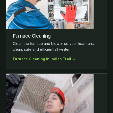
Furnace Cleaning
Clean the furnace and blower so your heat runs
clean, safe and efficient all winter.
Furnace Cleaning in Indian Trail →