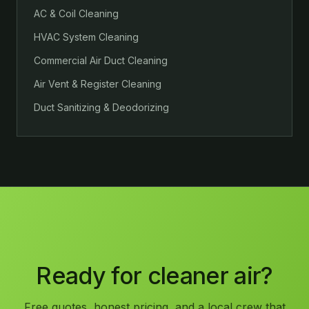
AC & Coil Cleaning
HVAC System Cleaning
Commercial Air Duct Cleaning
Air Vent & Register Cleaning
Duct Sanitizing & Deodorizing
Ready for cleaner air?
Free quotes, honest pricing, and a local crew that