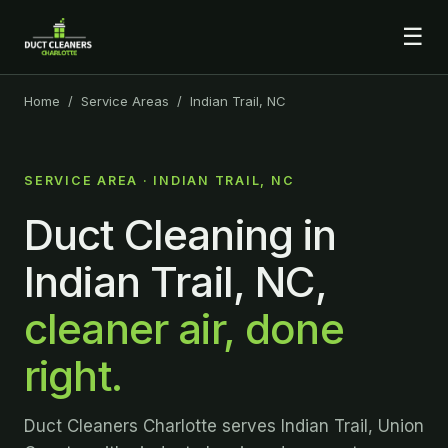
☰
Home
/
Service Areas
/ Indian Trail, NC
SERVICE AREA · INDIAN TRAIL, NC
Duct Cleaning in
Indian Trail, NC,
cleaner air, done
right.
Duct Cleaners Charlotte serves Indian Trail, Union