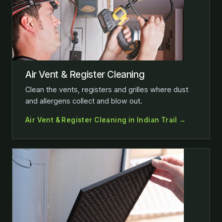
Air Vent & Register Cleaning
Clean the vents, registers and grilles where dust
and allergens collect and blow out.
Air Vent & Register Cleaning in Indian Trail →