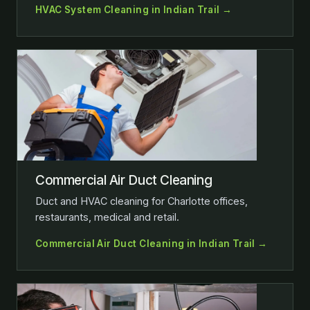
HVAC System Cleaning in Indian Trail →
Commercial Air Duct Cleaning
Duct and HVAC cleaning for Charlotte offices,
restaurants, medical and retail.
Commercial Air Duct Cleaning in Indian Trail →