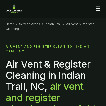
☰
Home
/
Service Areas
/
Indian Trail
/ Air Vent & Register
Cleaning
AIR VENT AND REGISTER CLEANING · INDIAN
TRAIL, NC
Air Vent & Register
Cleaning in Indian
Trail, NC,
air vent
and register