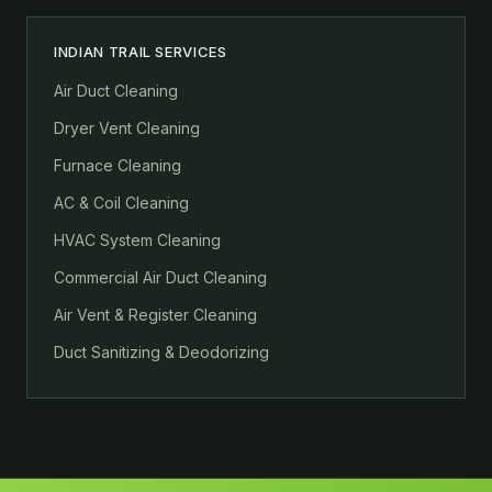
INDIAN TRAIL SERVICES
Air Duct Cleaning
Dryer Vent Cleaning
Furnace Cleaning
AC & Coil Cleaning
HVAC System Cleaning
Commercial Air Duct Cleaning
Air Vent & Register Cleaning
Duct Sanitizing & Deodorizing