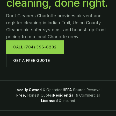
cleaning, done right.
Duct Cleaners Charlotte provides air vent and
register cleaning in Indian Trail, Union County.
Cleaner air, safer systems, and honest, up-front
pricing from a local Charlotte crew.
CALL (704) 396-8202
GET A FREE QUOTE
Locally Owned
& Operated
HEPA
Source Removal
Free,
Honest Quotes
Residential
& Commercial
Licensed
& Insured