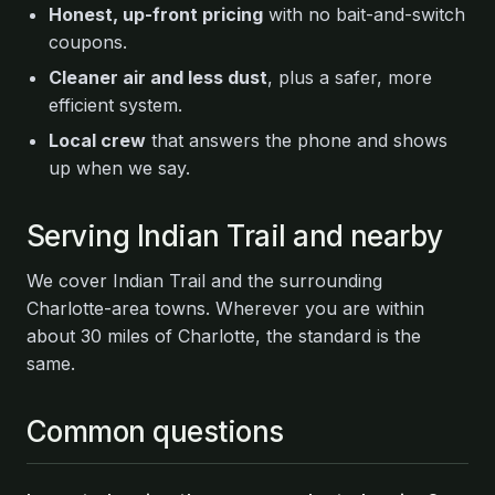
Honest, up-front pricing
with no bait-and-switch
coupons.
Cleaner air and less dust
, plus a safer, more
efficient system.
Local crew
that answers the phone and shows
up when we say.
Serving Indian Trail and nearby
We cover Indian Trail and the surrounding
Charlotte-area towns. Wherever you are within
about 30 miles of Charlotte, the standard is the
same.
Common questions