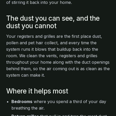
of stirring it back into your home.
The dust you can see, and the
dust you cannot
Your registers and grilles are the first place dust,
pollen and pet hair collect, and every time the
system runs it blows that buildup back into the
room. We clean the vents, registers and grilles
throughout your home along with the duct openings
behind them, so the air coming out is as clean as the
system can make it.
Where it helps most
Bedrooms
where you spend a third of your day
breathing the air.