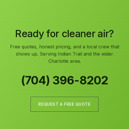
Ready for cleaner air?
Free quotes, honest pricing, and a local crew that
shows up. Serving Indian Trail and the wider
Charlotte area.
(704) 396-8202
REQUEST A FREE QUOTE