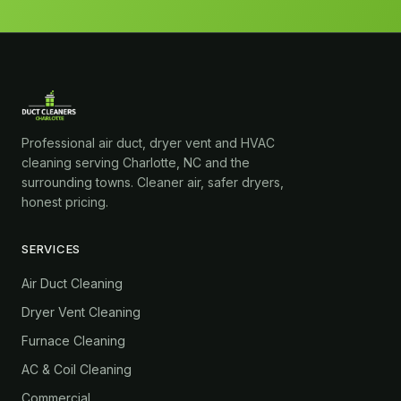
Professional air duct, dryer vent and HVAC
cleaning serving Charlotte, NC and the
surrounding towns. Cleaner air, safer dryers,
honest pricing.
SERVICES
Air Duct Cleaning
Dryer Vent Cleaning
Furnace Cleaning
AC & Coil Cleaning
Commercial