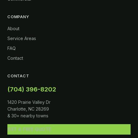
COMPANY
About
Service Areas
FAQ
Contact
CONTACT
(704) 396-8202
1420 Prairie Valley Dr
Charlotte, NC 28269
& 30+ nearby towns
GET A FREE QUOTE