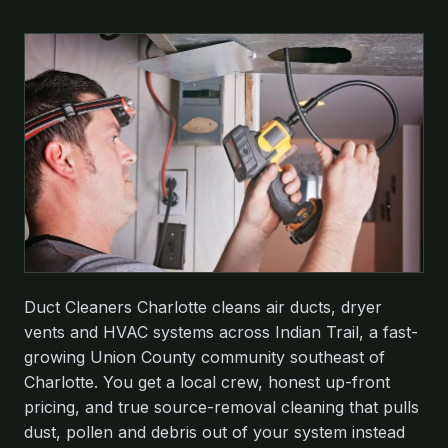
Duct Cleaners Charlotte cleans air ducts, dryer
vents and HVAC systems across Indian Trail, a fast-
growing Union County community southeast of
Charlotte. You get a local crew, honest up-front
pricing, and true source-removal cleaning that pulls
dust, pollen and debris out of your system instead