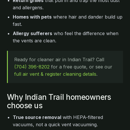
Return grilles
that pull in and trap the most dust
and allergens.
Homes with pets
where hair and dander build up
fast.
Allergy sufferers
who feel the difference when
the vents are clean.
Ready for cleaner air in Indian Trail? Call
(704) 396-8202
for a free quote, or see our
full air vent & register cleaning details
.
Why Indian Trail homeowners
choose us
True source removal
with HEPA-filtered
vacuums, not a quick vent vacuuming.