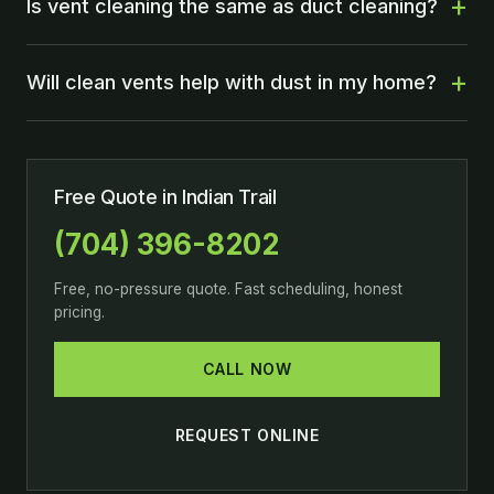
Is vent cleaning the same as duct cleaning?
Will clean vents help with dust in my home?
Free Quote in Indian Trail
(704) 396-8202
Free, no-pressure quote. Fast scheduling, honest
pricing.
CALL NOW
REQUEST ONLINE