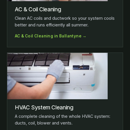
AC & Coil Cleaning
Clean AC coils and ductwork so your system cools
better and runs efficiently all summer.
AC & Coil Cleaning in Ballantyne →
HVAC System Cleaning
A complete cleaning of the whole HVAC system:
ducts, coil, blower and vents.