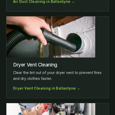
Air Duct Cleaning in Ballantyne →
Dryer Vent Cleaning
Clear the lint out of your dryer vent to prevent fires
and dry clothes faster.
Dryer Vent Cleaning in Ballantyne →