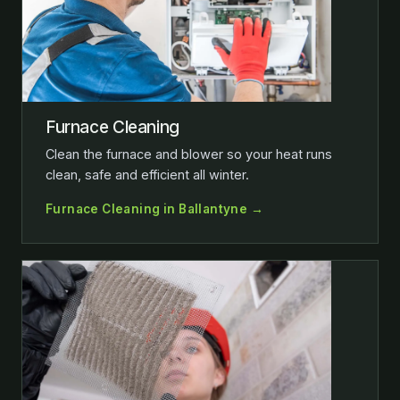
Furnace Cleaning
Clean the furnace and blower so your heat runs
clean, safe and efficient all winter.
Furnace Cleaning in Ballantyne →