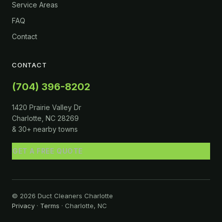
Service Areas
FAQ
Contact
CONTACT
(704) 396-8202
1420 Prairie Valley Dr
Charlotte, NC 28269
& 30+ nearby towns
GET A FREE QUOTE
© 2026 Duct Cleaners Charlotte
Privacy
·
Terms
· Charlotte, NC