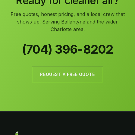
Ready for cleaner air?
Free quotes, honest pricing, and a local crew that
shows up. Serving Ballantyne and the wider
Charlotte area.
(704) 396-8202
REQUEST A FREE QUOTE