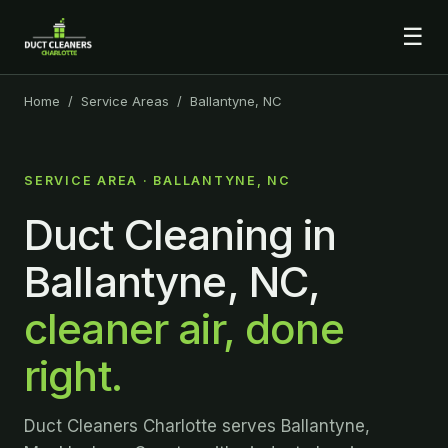
☰
Home
/
Service Areas
/ Ballantyne, NC
SERVICE AREA · BALLANTYNE, NC
Duct Cleaning in
Ballantyne, NC,
cleaner air, done
right.
Duct Cleaners Charlotte serves Ballantyne,