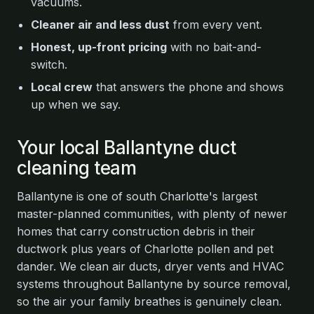
vacuums.
Cleaner air and less dust
from every vent.
Honest, up-front pricing
with no bait-and-
switch.
Local crew
that answers the phone and shows
up when we say.
Your local Ballantyne duct
cleaning team
Ballantyne is one of south Charlotte's largest
master-planned communities, with plenty of newer
homes that carry construction debris in their
ductwork plus years of Charlotte pollen and pet
dander. We clean air ducts, dryer vents and HVAC
systems throughout Ballantyne by source removal,
so the air your family breathes is genuinely clean.