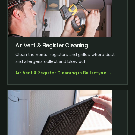
Air Vent & Register Cleaning
Clean the vents, registers and grilles where dust
and allergens collect and blow out.
Air Vent & Register Cleaning in Ballantyne →