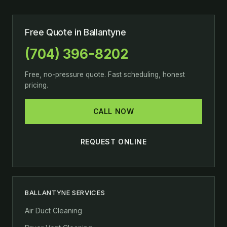
Free Quote in Ballantyne
(704) 396-8202
Free, no-pressure quote. Fast scheduling, honest
pricing.
CALL NOW
REQUEST ONLINE
BALLANTYNE SERVICES
Air Duct Cleaning