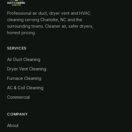
Professional air duct, dryer vent and HVAC
cleaning serving Charlotte, NC and the
surrounding towns. Cleaner air, safer dryers,
honest pricing.
SERVICES
Air Duct Cleaning
Dryer Vent Cleaning
Furnace Cleaning
AC & Coil Cleaning
Commercial
COMPANY
About