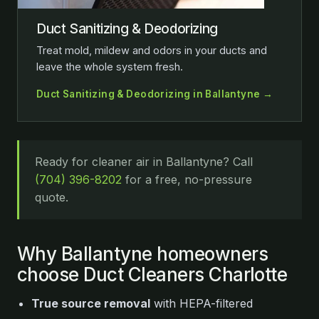
Duct Sanitizing & Deodorizing
Treat mold, mildew and odors in your ducts and
leave the whole system fresh.
Duct Sanitizing & Deodorizing in Ballantyne →
Ready for cleaner air in Ballantyne? Call
(704) 396-8202
for a free, no-pressure
quote.
Why Ballantyne homeowners
choose Duct Cleaners Charlotte
True source removal
with HEPA-filtered