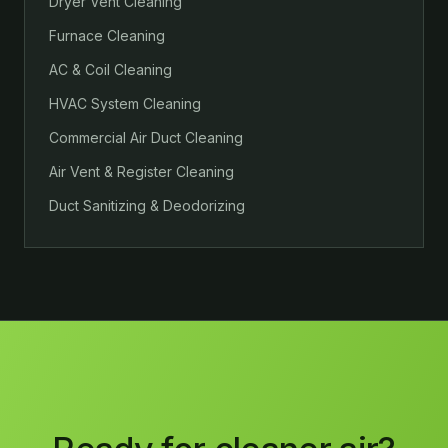
Dryer Vent Cleaning
Furnace Cleaning
AC & Coil Cleaning
HVAC System Cleaning
Commercial Air Duct Cleaning
Air Vent & Register Cleaning
Duct Sanitizing & Deodorizing