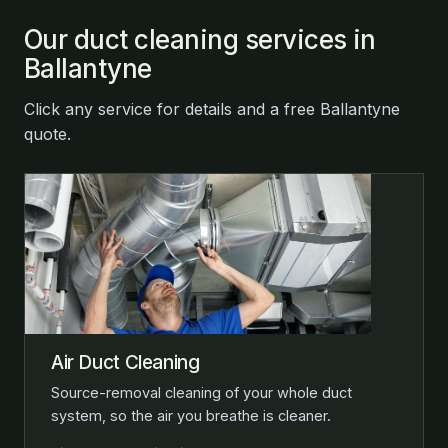
Our duct cleaning services in
Ballantyne
Click any service for details and a free Ballantyne
quote.
Air Duct Cleaning
Source-removal cleaning of your whole duct
system, so the air you breathe is cleaner.