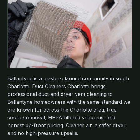
Ballantyne is a master-planned community in south
Charlotte. Duct Cleaners Charlotte brings
professional duct and dryer vent cleaning to
Ballantyne homeowners with the same standard we
are known for across the Charlotte area: true
source removal, HEPA-filtered vacuums, and
honest up-front pricing. Cleaner air, a safer dryer,
and no high-pressure upsells.