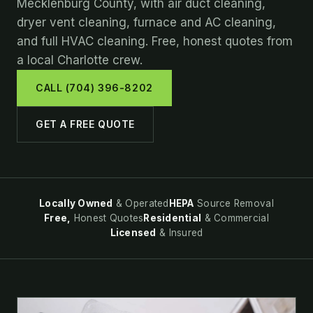
Mecklenburg County, with air duct cleaning,
dryer vent cleaning, furnace and AC cleaning,
and full HVAC cleaning. Free, honest quotes from
a local Charlotte crew.
CALL (704) 396-8202
GET A FREE QUOTE
Locally Owned
& Operated
HEPA
Source Removal
Free,
Honest Quotes
Residential
& Commercial
Licensed
& Insured