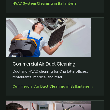
HVAC System Cleaning in Ballantyne →
Commercial Air Duct Cleaning
Duct and HVAC cleaning for Charlotte offices,
restaurants, medical and retail.
Commercial Air Duct Cleaning in Ballantyne →