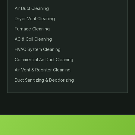
Air Duct Cleaning
Dryer Vent Cleaning
Furnace Cleaning
AC & Coil Cleaning
HVAC System Cleaning
Commercial Air Duct Cleaning
Air Vent & Register Cleaning
Duct Sanitizing & Deodorizing