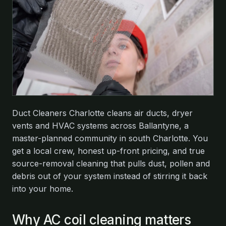
Duct Cleaners Charlotte cleans air ducts, dryer
vents and HVAC systems across Ballantyne, a
master-planned community in south Charlotte. You
get a local crew, honest up-front pricing, and true
source-removal cleaning that pulls dust, pollen and
debris out of your system instead of stirring it back
into your home.
Why AC coil cleaning matters