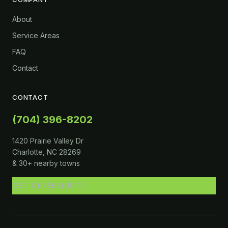
About
Service Areas
FAQ
Contact
CONTACT
(704) 396-8202
1420 Prairie Valley Dr
Charlotte, NC 28269
& 30+ nearby towns
GET A FREE QUOTE