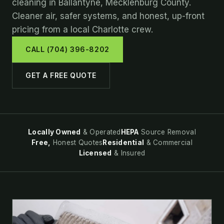
cleaning in Ballantyne, Mecklenburg County.
Cleaner air, safer systems, and honest, up-front
pricing from a local Charlotte crew.
CALL (704) 396-8202
GET A FREE QUOTE
Locally Owned
& Operated
HEPA
Source Removal
Free,
Honest Quotes
Residential
& Commercial
Licensed
& Insured