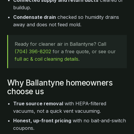
Connected supply and return ducts
cleared of
buildup.
Condensate drain
checked so humidity drains
away and does not feed mold.
Ready for cleaner air in Ballantyne? Call
(704) 396-8202
for a free quote, or see our
full ac & coil cleaning details
.
Why Ballantyne homeowners
choose us
True source removal
with HEPA-filtered
vacuums, not a quick vent vacuuming.
Honest, up-front pricing
with no bait-and-switch
coupons.