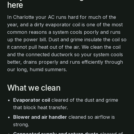
here
In Charlotte your AC runs hard for much of the
year, and a dirty evaporator coil is one of the most
common reasons a system cools poorly and runs
up the power bill. Dust and grime insulate the coil so
it cannot pull heat out of the air. We clean the coil
and the connected ductwork so your system cools
better, drains properly and runs efficiently through
our long, humid summers.
What we clean
Evaporator coil
cleared of the dust and grime
that block heat transfer.
Blower and air handler
cleaned so airflow is
strong.