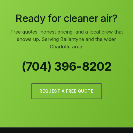
Ready for cleaner air?
Free quotes, honest pricing, and a local crew that
shows up. Serving Ballantyne and the wider
Charlotte area.
(704) 396-8202
REQUEST A FREE QUOTE