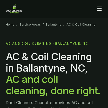
☰
Home
/
Service Areas
/
Ballantyne
/ AC & Coil Cleaning
AC AND COIL CLEANING · BALLANTYNE, NC
AC & Coil Cleaning
in Ballantyne, NC,
AC and coil
cleaning, done right.
Duct Cleaners Charlotte provides AC and coil