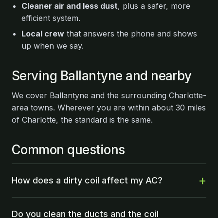
Cleaner air and less dust
, plus a safer, more
efficient system.
Local crew
that answers the phone and shows
up when we say.
Serving Ballantyne and nearby
We cover Ballantyne and the surrounding Charlotte-
area towns. Wherever you are within about 30 miles
of Charlotte, the standard is the same.
Common questions
How does a dirty coil affect my AC?
Do you clean the ducts and the coil