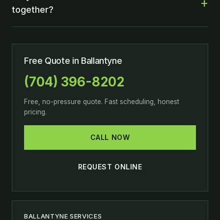
together?
Free Quote in Ballantyne
(704) 396-8202
Free, no-pressure quote. Fast scheduling, honest
pricing.
CALL NOW
REQUEST ONLINE
BALLANTYNE SERVICES