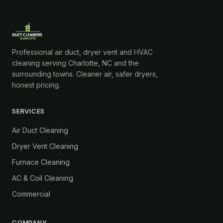
Professional air duct, dryer vent and HVAC
cleaning serving Charlotte, NC and the
surrounding towns. Cleaner air, safer dryers,
honest pricing.
SERVICES
Air Duct Cleaning
Dryer Vent Cleaning
Furnace Cleaning
AC & Coil Cleaning
Commercial
COMPANY