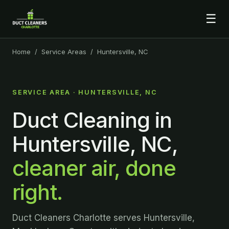
☰
Home
/
Service Areas
/ Huntersville, NC
SERVICE AREA · HUNTERSVILLE, NC
Duct Cleaning in
Huntersville, NC,
cleaner air, done
right.
Duct Cleaners Charlotte serves Huntersville,