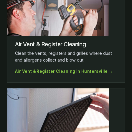
Air Vent & Register Cleaning
Clean the vents, registers and grilles where dust
and allergens collect and blow out.
Air Vent & Register Cleaning in Huntersville →