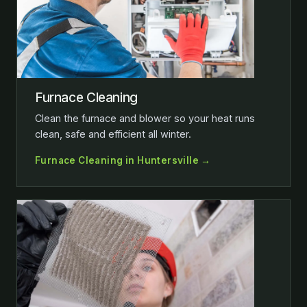
Furnace Cleaning
Clean the furnace and blower so your heat runs
clean, safe and efficient all winter.
Furnace Cleaning in Huntersville →