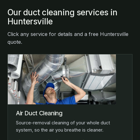
Our duct cleaning services in
Huntersville
Click any service for details and a free Huntersville
quote.
Air Duct Cleaning
Source-removal cleaning of your whole duct
system, so the air you breathe is cleaner.