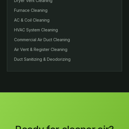
Dryer Vent Cleaning
Furnace Cleaning
AC & Coil Cleaning
HVAC System Cleaning
Commercial Air Duct Cleaning
Air Vent & Register Cleaning
Duct Sanitizing & Deodorizing