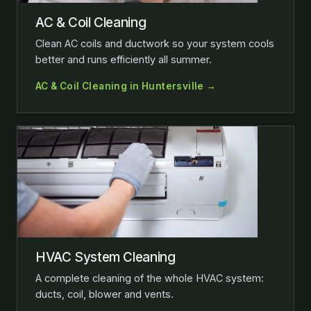
AC & Coil Cleaning
Clean AC coils and ductwork so your system cools
better and runs efficiently all summer.
AC & Coil Cleaning in Huntersville →
HVAC System Cleaning
A complete cleaning of the whole HVAC system:
ducts, coil, blower and vents.