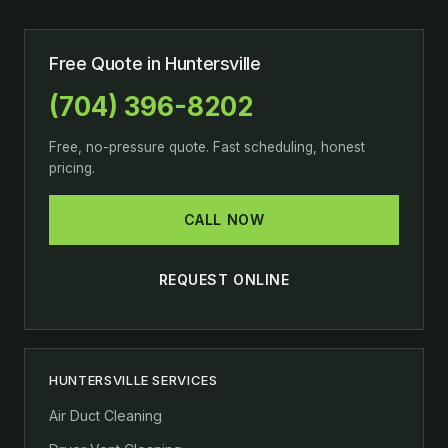
Free Quote in Huntersville
(704) 396-8202
Free, no-pressure quote. Fast scheduling, honest
pricing.
CALL NOW
REQUEST ONLINE
HUNTERSVILLE SERVICES
Air Duct Cleaning