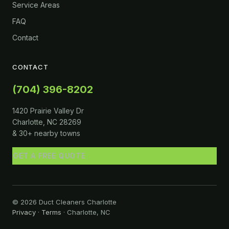
Service Areas
FAQ
Contact
CONTACT
(704) 396-8202
1420 Prairie Valley Dr
Charlotte, NC 28269
& 30+ nearby towns
GET A FREE QUOTE
© 2026 Duct Cleaners Charlotte
Privacy
·
Terms
· Charlotte, NC