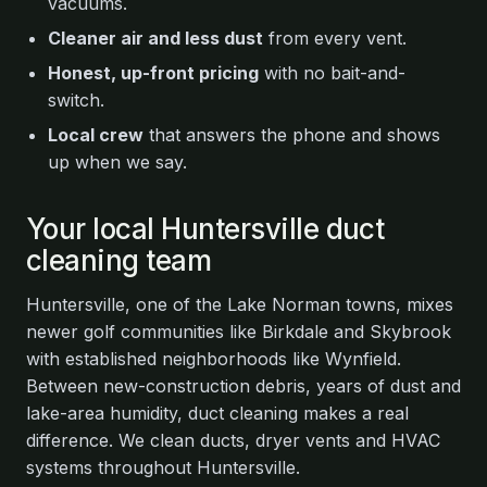
vacuums.
Cleaner air and less dust
from every vent.
Honest, up-front pricing
with no bait-and-
switch.
Local crew
that answers the phone and shows
up when we say.
Your local Huntersville duct
cleaning team
Huntersville, one of the Lake Norman towns, mixes
newer golf communities like Birkdale and Skybrook
with established neighborhoods like Wynfield.
Between new-construction debris, years of dust and
lake-area humidity, duct cleaning makes a real
difference. We clean ducts, dryer vents and HVAC
systems throughout Huntersville.