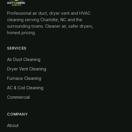
Professional air duct, dryer vent and HVAC
cleaning serving Charlotte, NC and the
surrounding towns. Cleaner air, safer dryers,
honest pricing.
SERVICES
Air Duct Cleaning
Dryer Vent Cleaning
Furnace Cleaning
AC & Coil Cleaning
Commercial
COMPANY
About