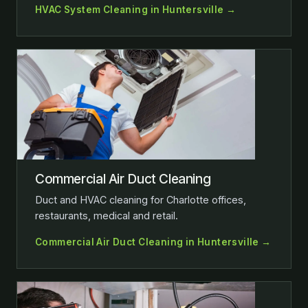
HVAC System Cleaning in Huntersville →
Commercial Air Duct Cleaning
Duct and HVAC cleaning for Charlotte offices,
restaurants, medical and retail.
Commercial Air Duct Cleaning in Huntersville →