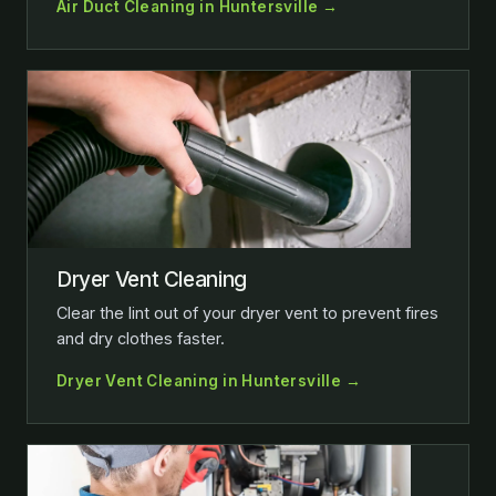
Air Duct Cleaning in Huntersville →
Dryer Vent Cleaning
Clear the lint out of your dryer vent to prevent fires
and dry clothes faster.
Dryer Vent Cleaning in Huntersville →