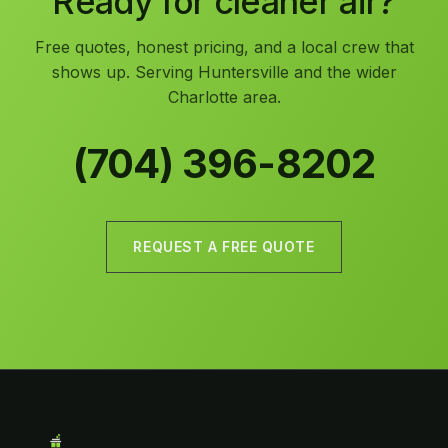
Ready for cleaner air?
Free quotes, honest pricing, and a local crew that
shows up. Serving Huntersville and the wider
Charlotte area.
(704) 396-8202
REQUEST A FREE QUOTE