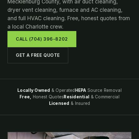
Mecklenburg County, with air duct cleaning,
dryer vent cleaning, furnace and AC cleaning,
and full HVAC cleaning. Free, honest quotes from
a local Charlotte crew.
CALL (704) 396-8202
GET A FREE QUOTE
Locally Owned
& Operated
HEPA
Source Removal
Free,
Honest Quotes
Residential
& Commercial
Licensed
& Insured