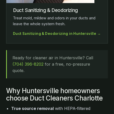
Duct Sanitizing & Deodorizing
Treat mold, mildew and odors in your ducts and
leave the whole system fresh.
Duct Sanitizing & Deodorizing in Huntersville →
Ready for cleaner air in Huntersville? Call
(704) 396-8202
for a free, no-pressure
quote.
Why Huntersville homeowners
choose Duct Cleaners Charlotte
True source removal
with HEPA-filtered