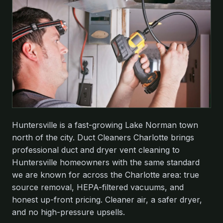
Huntersville is a fast-growing Lake Norman town
north of the city. Duct Cleaners Charlotte brings
professional duct and dryer vent cleaning to
Huntersville homeowners with the same standard
we are known for across the Charlotte area: true
source removal, HEPA-filtered vacuums, and
honest up-front pricing. Cleaner air, a safer dryer,
and no high-pressure upsells.