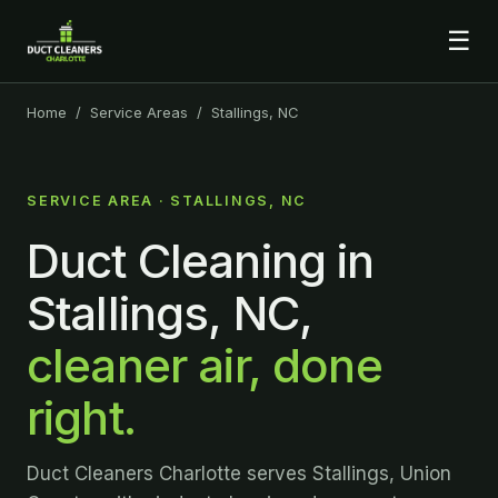
☰
Home
/
Service Areas
/ Stallings, NC
SERVICE AREA · STALLINGS, NC
Duct Cleaning in
Stallings, NC,
cleaner air, done
right.
Duct Cleaners Charlotte serves Stallings, Union