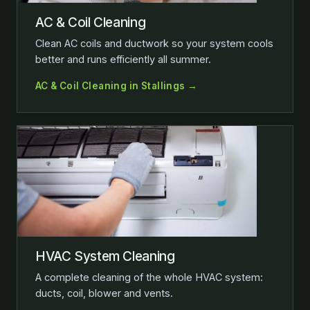
AC & Coil Cleaning
Clean AC coils and ductwork so your system cools
better and runs efficiently all summer.
AC & Coil Cleaning in Stallings →
HVAC System Cleaning
A complete cleaning of the whole HVAC system:
ducts, coil, blower and vents.