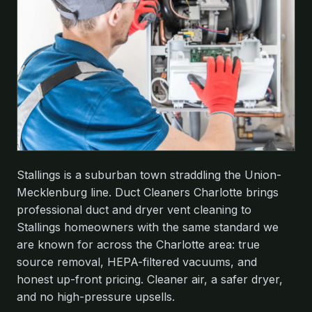
Stallings is a suburban town straddling the Union-
Mecklenburg line. Duct Cleaners Charlotte brings
professional duct and dryer vent cleaning to
Stallings homeowners with the same standard we
are known for across the Charlotte area: true
source removal, HEPA-filtered vacuums, and
honest up-front pricing. Cleaner air, a safer dryer,
and no high-pressure upsells.