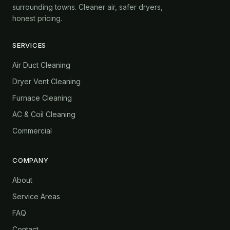
surrounding towns. Cleaner air, safer dryers,
honest pricing.
SERVICES
Air Duct Cleaning
Dryer Vent Cleaning
Furnace Cleaning
AC & Coil Cleaning
Commercial
COMPANY
About
Service Areas
FAQ
Contact