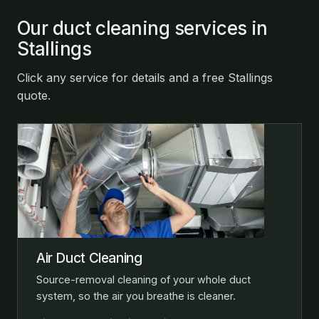
Our duct cleaning services in
Stallings
Click any service for details and a free Stallings
quote.
Air Duct Cleaning
Source-removal cleaning of your whole duct
system, so the air you breathe is cleaner.