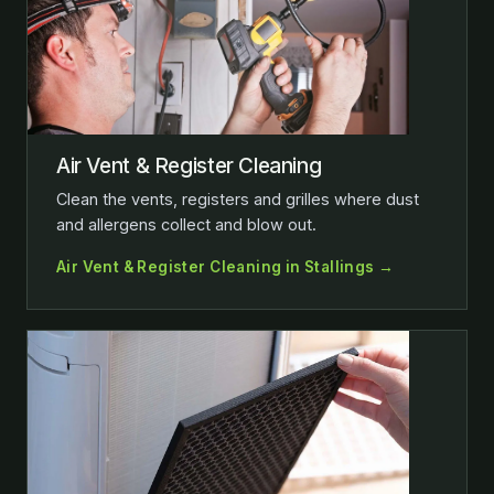
Air Vent & Register Cleaning
Clean the vents, registers and grilles where dust
and allergens collect and blow out.
Air Vent & Register Cleaning in Stallings →