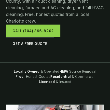
County, with air duct cleaning, dryer vent
cleaning, furnace and AC cleaning, and full HVAC
cleaning. Free, honest quotes from a local
Charlotte crew.
CALL (704) 396-8202
GET A FREE QUOTE
Locally Owned
& Operated
HEPA
Source Removal
Free,
Honest Quotes
Residential
& Commercial
Licensed
& Insured