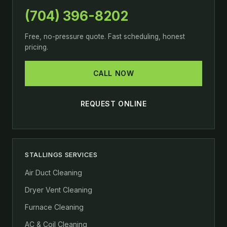
(704) 396-8202
Free, no-pressure quote. Fast scheduling, honest
pricing.
CALL NOW
REQUEST ONLINE
STALLINGS SERVICES
Air Duct Cleaning
Dryer Vent Cleaning
Furnace Cleaning
AC & Coil Cleaning