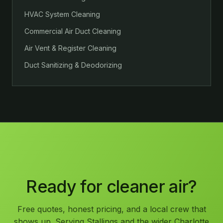
HVAC System Cleaning
Commercial Air Duct Cleaning
Air Vent & Register Cleaning
Duct Sanitizing & Deodorizing
Ready for cleaner air?
Free quotes, honest pricing, and a local crew that
shows up. Serving Stallings and the wider Charlotte