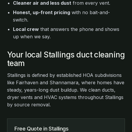
Cleaner air and less dust
from every vent.
Honest, up-front pricing
with no bait-and-
switch.
Local crew
that answers the phone and shows
up when we say.
Your local Stallings duct cleaning
team
Stallings is defined by established HOA subdivisions
like Fairhaven and Shannamara, where homes have
steady, years-long dust buildup. We clean ducts,
dryer vents and HVAC systems throughout Stallings
by source removal.
Free Quote in Stallings