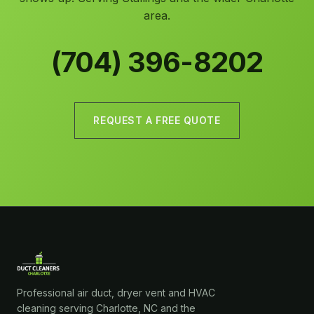
area.
(704) 396-8202
REQUEST A FREE QUOTE
Professional air duct, dryer vent and HVAC
cleaning serving Charlotte, NC and the