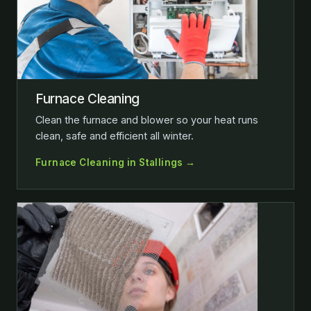
Furnace Cleaning
Clean the furnace and blower so your heat runs
clean, safe and efficient all winter.
Furnace Cleaning in Stallings →