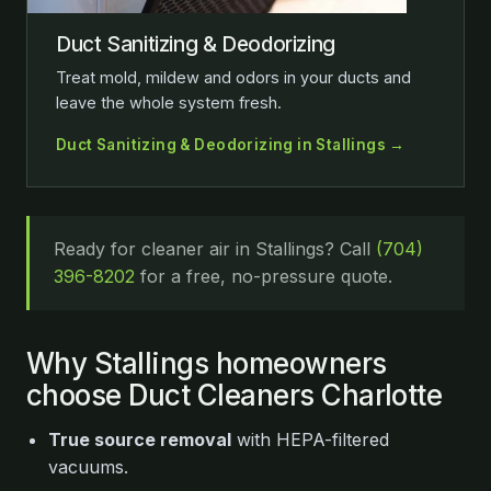
Duct Sanitizing & Deodorizing
Treat mold, mildew and odors in your ducts and
leave the whole system fresh.
Duct Sanitizing & Deodorizing in Stallings →
Ready for cleaner air in Stallings? Call
(704)
396-8202
for a free, no-pressure quote.
Why Stallings homeowners
choose Duct Cleaners Charlotte
True source removal
with HEPA-filtered
vacuums.