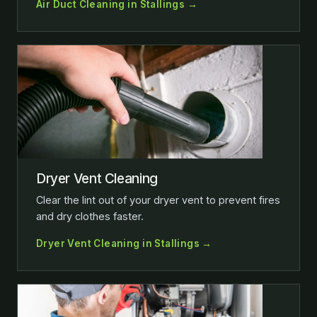
Air Duct Cleaning in Stallings →
Dryer Vent Cleaning
Clear the lint out of your dryer vent to prevent fires
and dry clothes faster.
Dryer Vent Cleaning in Stallings →