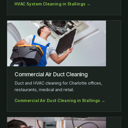
HVAC System Cleaning in Stallings →
Commercial Air Duct Cleaning
Duct and HVAC cleaning for Charlotte offices,
restaurants, medical and retail.
Commercial Air Duct Cleaning in Stallings →