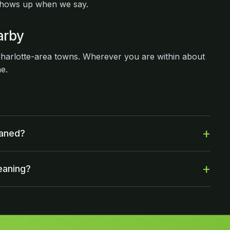
shows up when we say.
arby
arlotte-area towns. Wherever you are within about
me.
eaned?
eaning?