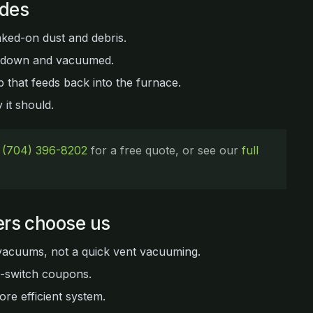
udes
ked-on dust and debris.
 down and vacuumed.
 that feeds back into the furnace.
it should.
l
(704) 396-8202
for a free quote, or see our
full
rs choose us
vacuums, not a quick vent vacuuming.
d-switch coupons.
ore efficient system.