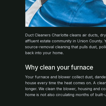
Duct Cleaners Charlotte cleans air ducts, 
affluent estate community in Union County. Y
source-removal cleaning that pulls dust, polle
back into your home.
Why clean your furnace
Your furnace and blower collect dust, dande
house every time the heat comes on. A clean
longer. We clean the blower, housing and co
home is not also circulating months of built-