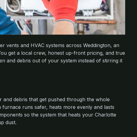
dryer vents and HVAC systems across Weddington, an
ou get a local crew, honest up-front pricing, and true
n and debris out of your system instead of stirring it
r and debris that get pushed through the whole
 furnace runs safer, heats more evenly and lasts
mponents so the system that heats your Charlotte
up dust.