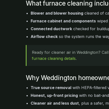
What furnace cleaning incl
Blower and blower housing
cleaned of ca
Furnace cabinet and components
wiped
Connected ductwork
checked for buildup
Airflow check
so the system runs the way 
Ready for cleaner air in Weddington? Cal
furnace cleaning details
.
Why Weddington homeowne
True source removal
with HEPA-filtered 
Honest, up-front pricing
with no bait-an
Cleaner air and less dust
, plus a safer, m