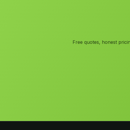
Free quotes, honest prici