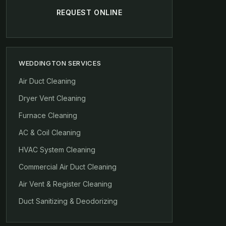
REQUEST ONLINE
WEDDINGTON SERVICES
Air Duct Cleaning
Dryer Vent Cleaning
Furnace Cleaning
AC & Coil Cleaning
HVAC System Cleaning
Commercial Air Duct Cleaning
Air Vent & Register Cleaning
Duct Sanitizing & Deodorizing