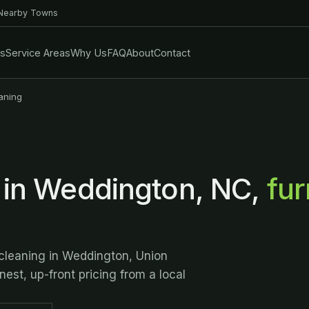
 Nearby Towns
es
Service Areas
Why Us
FAQ
About
Contact
aning
 in Weddington, NC,
fur
 cleaning in Weddington, Union
est, up-front pricing from a local