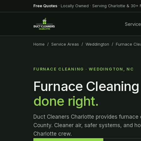
Free Quotes
· Locally Owned · Serving Charlotte & 30+
Servic
Home
/
Service Areas
/
Weddington
/ Furnace Cle
FURNACE CLEANING · WEDDINGTON, NC
Furnace Cleaning
done right.
Duct Cleaners Charlotte provides furnace
County. Cleaner air, safer systems, and hon
Charlotte crew.