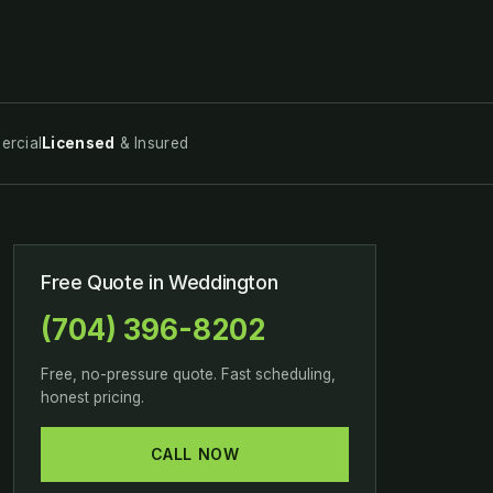
rcial
Licensed
& Insured
Free Quote in Weddington
(704) 396-8202
Free, no-pressure quote. Fast scheduling,
honest pricing.
CALL NOW