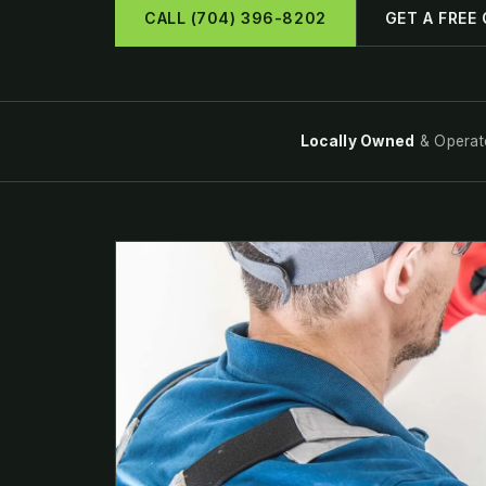
CALL (704) 396-8202
GET A FREE
Locally Owned
& Operat