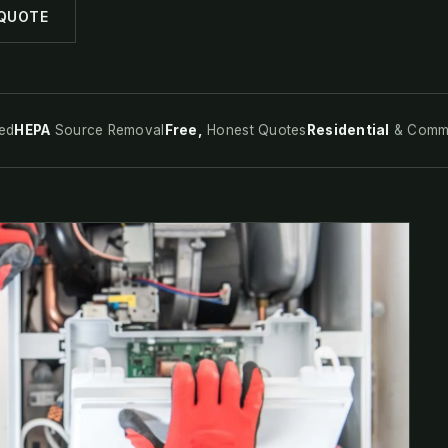
 QUOTE
ed
HEPA
Source Removal
Free,
Honest Quotes
Residential
& Comme