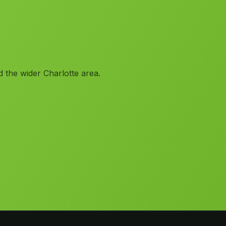
 the wider Charlotte area.