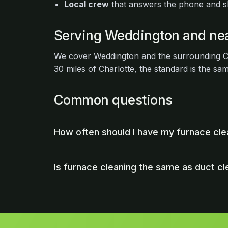
Local crew
that answers the phone and 
Serving Weddington and ne
We cover Weddington and the surrounding Ch
30 miles of Charlotte, the standard is the sa
Common questions
How often should I have my furnace cl
Is furnace cleaning the same as duct cl