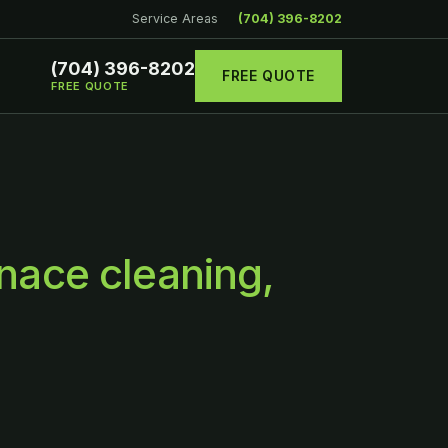
Service Areas
(704) 396-8202
(704) 396-8202
FREE QUOTE
FREE QUOTE
nace cleaning,