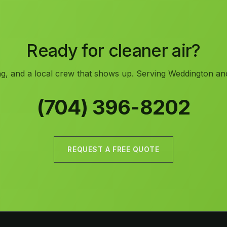
Ready for cleaner air?
ng, and a local crew that shows up. Serving Weddington and
(704) 396-8202
REQUEST A FREE QUOTE