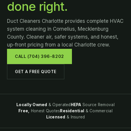
done right.
Duct Cleaners Charlotte provides complete HVAC
system cleaning in Cornelius, Mecklenburg
County. Cleaner air, safer systems, and honest,
up-front pricing from a local Charlotte crew.
CALL (704) 396-8202
GET A FREE QUOTE
Locally Owned
& Operated
HEPA
Source Removal
Free,
Honest Quotes
Residential
& Commercial
Licensed
& Insured