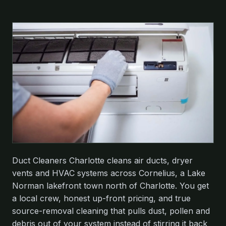
Duct Cleaners Charlotte cleans air ducts, dryer
vents and HVAC systems across Cornelius, a Lake
Norman lakefront town north of Charlotte. You get
a local crew, honest up-front pricing, and true
source-removal cleaning that pulls dust, pollen and
debris out of your system instead of stirring it back