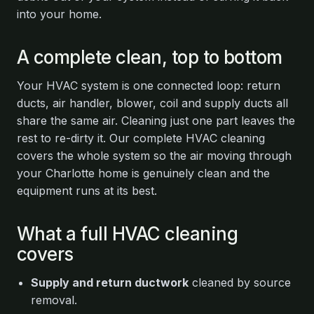
into your home.
A complete clean, top to bottom
Your HVAC system is one connected loop: return
ducts, air handler, blower, coil and supply ducts all
share the same air. Cleaning just one part leaves the
rest to re-dirty it. Our complete HVAC cleaning
covers the whole system so the air moving through
your Charlotte home is genuinely clean and the
equipment runs at its best.
What a full HVAC cleaning
covers
Supply and return ductwork
cleaned by source
removal.