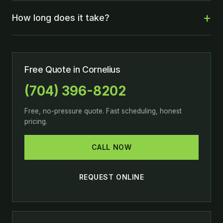
How long does it take?
Free Quote in Cornelius
(704) 396-8202
Free, no-pressure quote. Fast scheduling, honest
pricing.
CALL NOW
REQUEST ONLINE