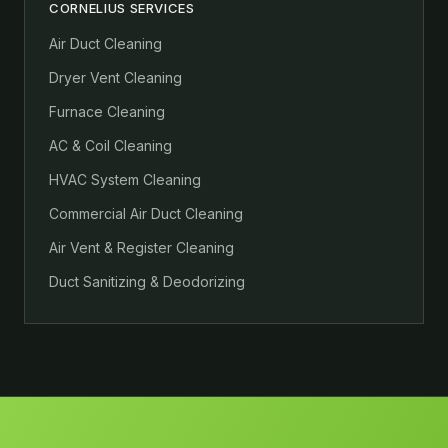
CORNELIUS SERVICES
Air Duct Cleaning
Dryer Vent Cleaning
Furnace Cleaning
AC & Coil Cleaning
HVAC System Cleaning
Commercial Air Duct Cleaning
Air Vent & Register Cleaning
Duct Sanitizing & Deodorizing