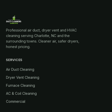
Professional air duct, dryer vent and HVAC
cleaning serving Charlotte, NC and the
surrounding towns. Cleaner air, safer dryers,
honest pricing.
SERVICES
Air Duct Cleaning
Dryer Vent Cleaning
Furnace Cleaning
AC & Coil Cleaning
Commercial