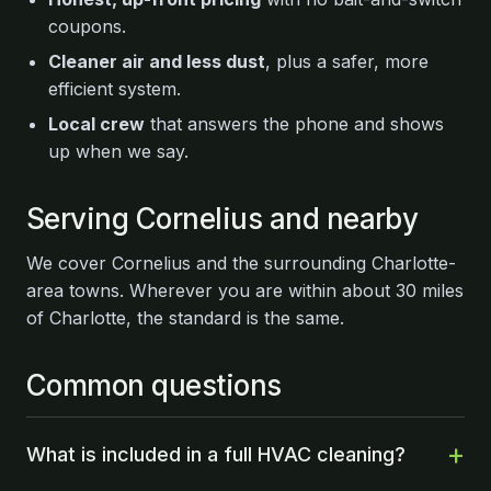
coupons.
Cleaner air and less dust
, plus a safer, more
efficient system.
Local crew
that answers the phone and shows
up when we say.
Serving Cornelius and nearby
We cover Cornelius and the surrounding Charlotte-
area towns. Wherever you are within about 30 miles
of Charlotte, the standard is the same.
Common questions
What is included in a full HVAC cleaning?