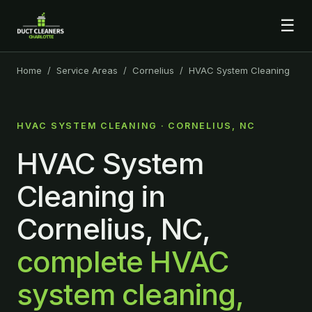
☰
Home
/
Service Areas
/
Cornelius
/ HVAC System Cleaning
HVAC SYSTEM CLEANING · CORNELIUS, NC
HVAC System
Cleaning in
Cornelius, NC,
complete HVAC
system cleaning,