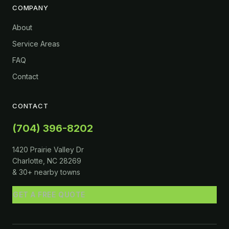
COMPANY
About
Service Areas
FAQ
Contact
CONTACT
(704) 396-8202
1420 Prairie Valley Dr
Charlotte, NC 28269
& 30+ nearby towns
GET A FREE QUOTE