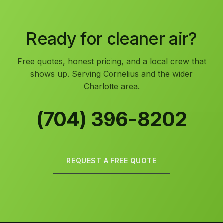
Ready for cleaner air?
Free quotes, honest pricing, and a local crew that
shows up. Serving Cornelius and the wider
Charlotte area.
(704) 396-8202
REQUEST A FREE QUOTE