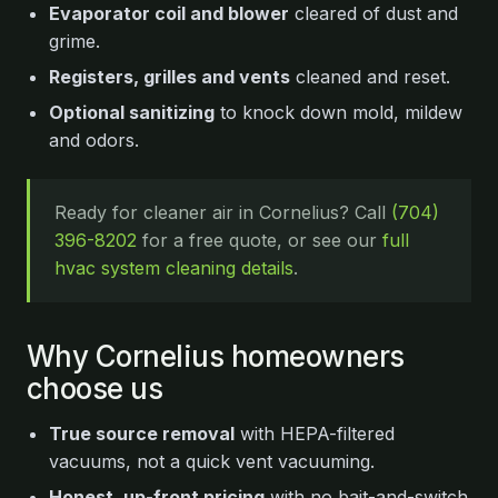
Evaporator coil and blower
cleared of dust and
grime.
Registers, grilles and vents
cleaned and reset.
Optional sanitizing
to knock down mold, mildew
and odors.
Ready for cleaner air in Cornelius? Call
(704)
396-8202
for a free quote, or see our
full
hvac system cleaning details
.
Why Cornelius homeowners
choose us
True source removal
with HEPA-filtered
vacuums, not a quick vent vacuuming.
Honest, up-front pricing
with no bait-and-switch