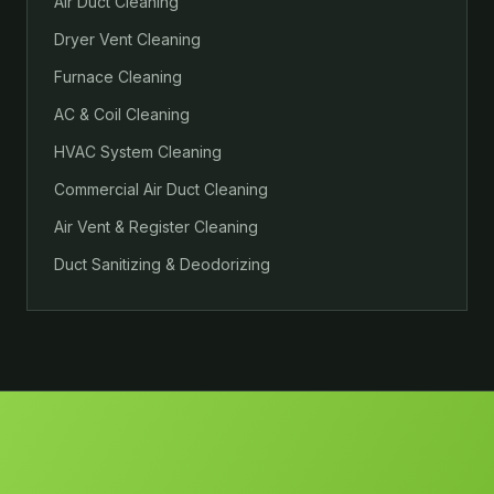
Air Duct Cleaning
Dryer Vent Cleaning
Furnace Cleaning
AC & Coil Cleaning
HVAC System Cleaning
Commercial Air Duct Cleaning
Air Vent & Register Cleaning
Duct Sanitizing & Deodorizing