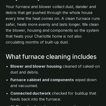
Your furnace and blower collect dust, dander and
debris that get pushed through the whole house
every time the heat comes on. A clean furnace runs
safer, heats more evenly and lasts longer. We clean
the blower, housing and components so the system
that heats your Charlotte home is not also
circulating months of built-up dust.
What furnace cleaning includes
Blower and blower housing
cleaned of caked-on
dust and debris.
Furnace cabinet and components
wiped down
and vacuumed.
Connected ductwork
checked for buildup that
feeds back into the furnace.