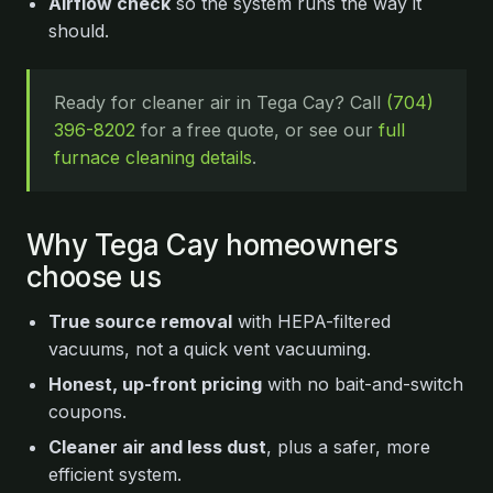
Airflow check
so the system runs the way it
should.
Ready for cleaner air in Tega Cay? Call
(704)
396-8202
for a free quote, or see our
full
furnace cleaning details
.
Why Tega Cay homeowners
choose us
True source removal
with HEPA-filtered
vacuums, not a quick vent vacuuming.
Honest, up-front pricing
with no bait-and-switch
coupons.
Cleaner air and less dust
, plus a safer, more
efficient system.