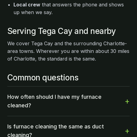
Local crew
that answers the phone and shows
up when we say.
Serving Tega Cay and nearby
We cover Tega Cay and the surrounding Charlotte-
area towns. Wherever you are within about 30 miles
of Charlotte, the standard is the same.
Common questions
How often should I have my furnace
cleaned?
Is furnace cleaning the same as duct
cleaning?