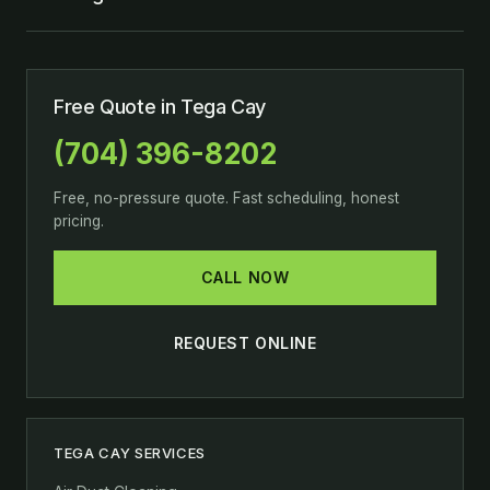
Free Quote in Tega Cay
(704) 396-8202
Free, no-pressure quote. Fast scheduling, honest
pricing.
CALL NOW
REQUEST ONLINE
TEGA CAY SERVICES