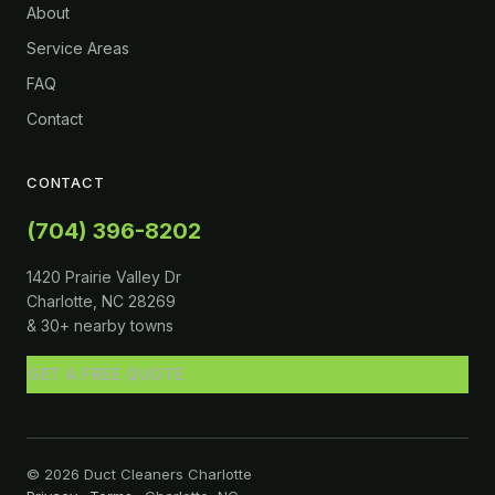
About
Service Areas
FAQ
Contact
CONTACT
(704) 396-8202
1420 Prairie Valley Dr
Charlotte, NC 28269
& 30+ nearby towns
GET A FREE QUOTE
© 2026 Duct Cleaners Charlotte