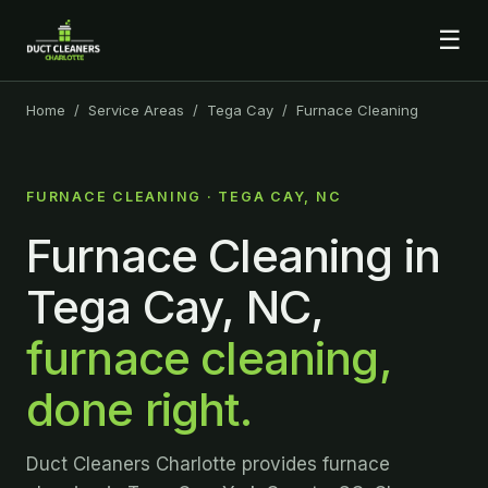
☰
Home
/
Service Areas
/
Tega Cay
/ Furnace Cleaning
FURNACE CLEANING · TEGA CAY, NC
Furnace Cleaning in
Tega Cay, NC,
furnace cleaning,
done right.
Duct Cleaners Charlotte provides furnace