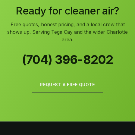
Ready for cleaner air?
Free quotes, honest pricing, and a local crew that
shows up. Serving Tega Cay and the wider Charlotte
area.
(704) 396-8202
REQUEST A FREE QUOTE