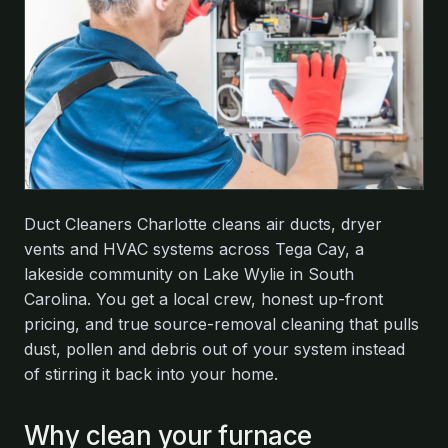
Duct Cleaners Charlotte cleans air ducts, dryer
vents and HVAC systems across Tega Cay, a
lakeside community on Lake Wylie in South
Carolina. You get a local crew, honest up-front
pricing, and true source-removal cleaning that pulls
dust, pollen and debris out of your system instead
of stirring it back into your home.
Why clean your furnace