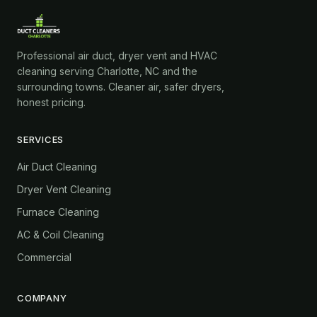
Professional air duct, dryer vent and HVAC
cleaning serving Charlotte, NC and the
surrounding towns. Cleaner air, safer dryers,
honest pricing.
SERVICES
Air Duct Cleaning
Dryer Vent Cleaning
Furnace Cleaning
AC & Coil Cleaning
Commercial
COMPANY