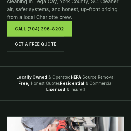
cleaning in Tega Cay, York County, SC. Cleaner
air, safer systems, and honest, up-front pricing
from a local Charlotte crew.
CALL (704) 396-8202
GET A FREE QUOTE
Locally Owned
& Operated
HEPA
Source Removal
Free,
Honest Quotes
Residential
& Commercial
Licensed
& Insured