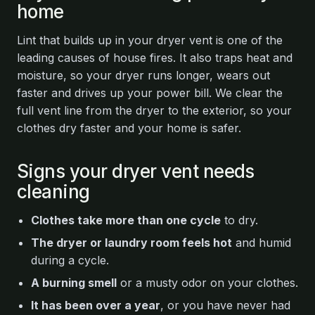
home
Lint that builds up in your dryer vent is one of the
leading causes of house fires. It also traps heat and
moisture, so your dryer runs longer, wears out
faster and drives up your power bill. We clear the
full vent line from the dryer to the exterior, so your
clothes dry faster and your home is safer.
Signs your dryer vent needs
cleaning
Clothes take more than one cycle
to dry.
The dryer or laundry room feels hot
and humid
during a cycle.
A burning smell
or a musty odor on your clothes.
It has been over a year
, or you have never had