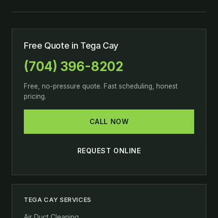
Free Quote in Tega Cay
(704) 396-8202
Free, no-pressure quote. Fast scheduling, honest
pricing.
CALL NOW
REQUEST ONLINE
TEGA CAY SERVICES
Air Duct Cleaning