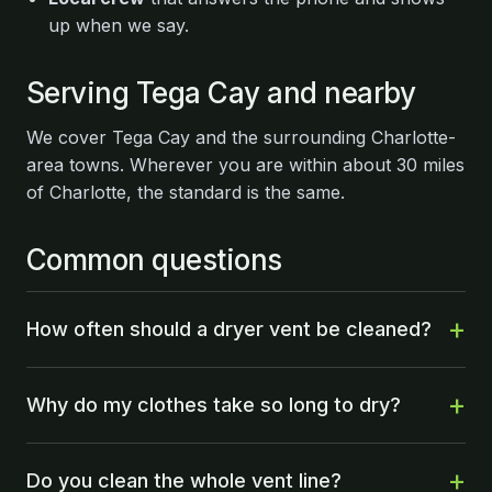
up when we say.
Serving Tega Cay and nearby
We cover Tega Cay and the surrounding Charlotte-
area towns. Wherever you are within about 30 miles
of Charlotte, the standard is the same.
Common questions
How often should a dryer vent be cleaned?
Why do my clothes take so long to dry?
Do you clean the whole vent line?