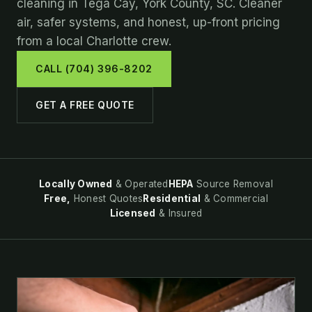
cleaning in Tega Cay, York County, SC. Cleaner
air, safer systems, and honest, up-front pricing
from a local Charlotte crew.
CALL (704) 396-8202
GET A FREE QUOTE
Locally Owned
& Operated
HEPA
Source Removal
Free,
Honest Quotes
Residential
& Commercial
Licensed
& Insured