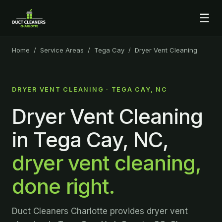
☰
Home
/
Service Areas
/
Tega Cay
/ Dryer Vent Cleaning
DRYER VENT CLEANING · TEGA CAY, NC
Dryer Vent Cleaning
in Tega Cay, NC,
dryer vent cleaning,
done right.
Duct Cleaners Charlotte provides dryer vent