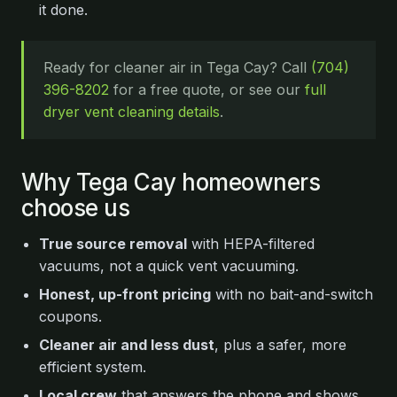
it done.
Ready for cleaner air in Tega Cay? Call
(704)
396-8202
for a free quote, or see our
full
dryer vent cleaning details
.
Why Tega Cay homeowners
choose us
True source removal
with HEPA-filtered
vacuums, not a quick vent vacuuming.
Honest, up-front pricing
with no bait-and-switch
coupons.
Cleaner air and less dust
, plus a safer, more
efficient system.
Local crew
that answers the phone and shows