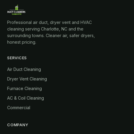
Professional air duct, dryer vent and HVAC
cleaning serving Charlotte, NC and the
surrounding towns. Cleaner air, safer dryers,
honest pricing.
SERVICES
Air Duct Cleaning
Dryer Vent Cleaning
Furnace Cleaning
AC & Coil Cleaning
Commercial
COMPANY