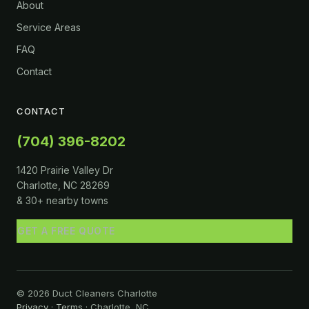
About
Service Areas
FAQ
Contact
CONTACT
(704) 396-8202
1420 Prairie Valley Dr
Charlotte, NC 28269
& 30+ nearby towns
GET A FREE QUOTE
© 2026 Duct Cleaners Charlotte
Privacy
·
Terms
· Charlotte, NC