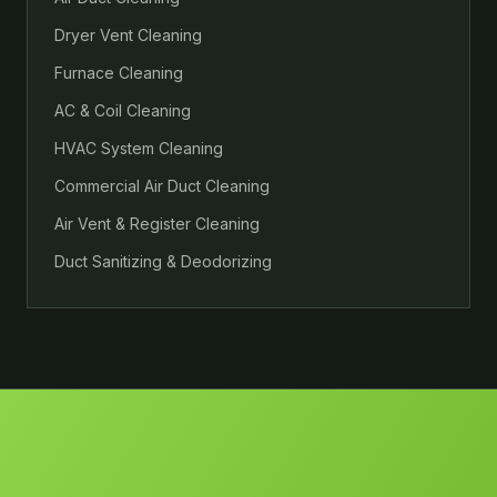
Dryer Vent Cleaning
Furnace Cleaning
AC & Coil Cleaning
HVAC System Cleaning
Commercial Air Duct Cleaning
Air Vent & Register Cleaning
Duct Sanitizing & Deodorizing