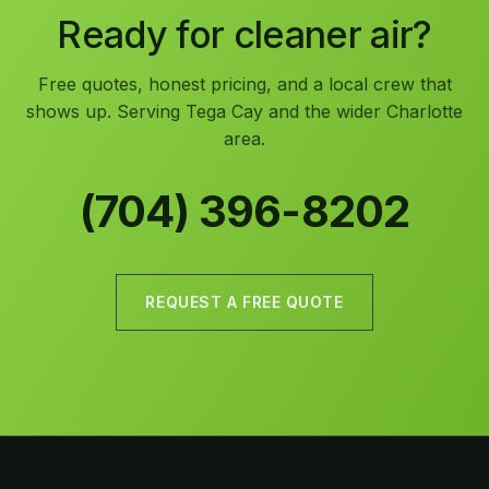
Ready for cleaner air?
Free quotes, honest pricing, and a local crew that
shows up. Serving Tega Cay and the wider Charlotte
area.
(704) 396-8202
REQUEST A FREE QUOTE