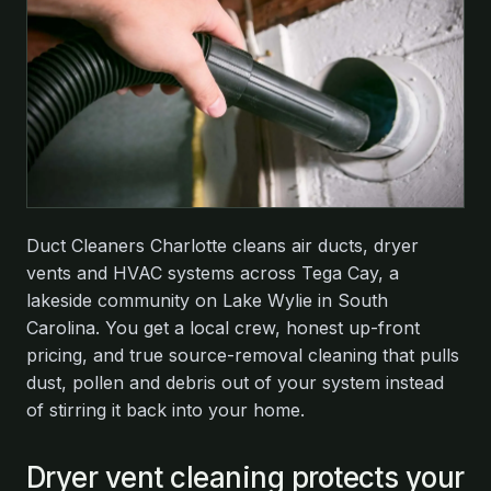
Duct Cleaners Charlotte cleans air ducts, dryer
vents and HVAC systems across Tega Cay, a
lakeside community on Lake Wylie in South
Carolina. You get a local crew, honest up-front
pricing, and true source-removal cleaning that pulls
dust, pollen and debris out of your system instead
of stirring it back into your home.
Dryer vent cleaning protects your