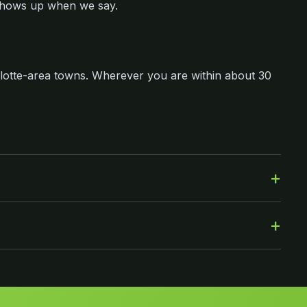
shows up when we say.
lotte-area towns. Wherever you are within about 30