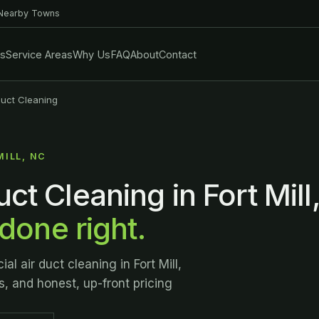
 Nearby Towns
es
Service Areas
Why Us
FAQ
About
Contact
uct Cleaning
MILL, NC
ct Cleaning in Fort Mill
 done right.
l air duct cleaning in Fort Mill,
s, and honest, up-front pricing