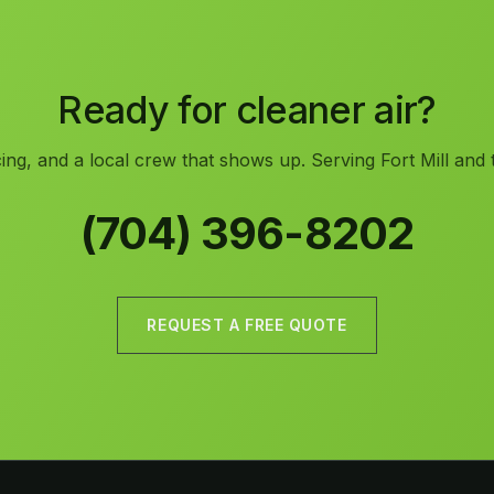
Ready for cleaner air?
ing, and a local crew that shows up. Serving Fort Mill and 
(704) 396-8202
REQUEST A FREE QUOTE