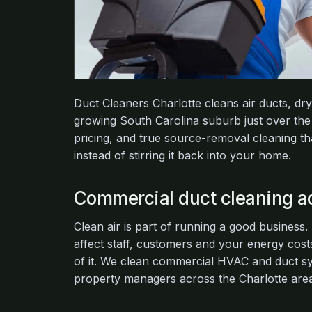
Duct Cleaners Charlotte cleans air ducts, dr
growing South Carolina suburb just over the 
pricing, and true source-removal cleaning th
instead of stirring it back into your home.
Commercial duct cleaning ac
Clean air is part of running a good business
affect staff, customers and your energy costs
of it. We clean commercial HVAC and duct sys
property managers across the Charlotte area,