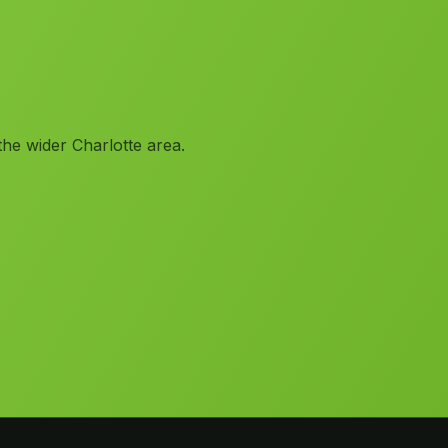
the wider Charlotte area.