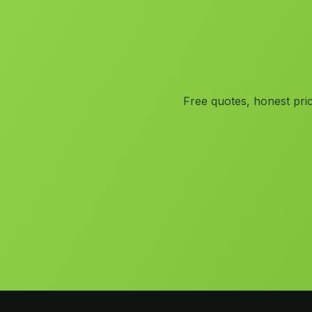
Free quotes, honest pric