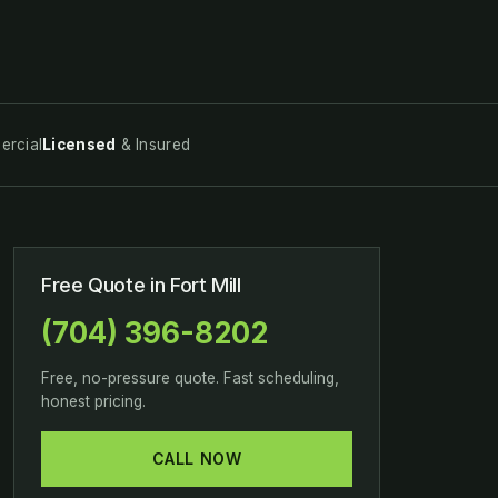
rcial
Licensed
& Insured
Free Quote in Fort Mill
(704) 396-8202
Free, no-pressure quote. Fast scheduling,
honest pricing.
CALL NOW