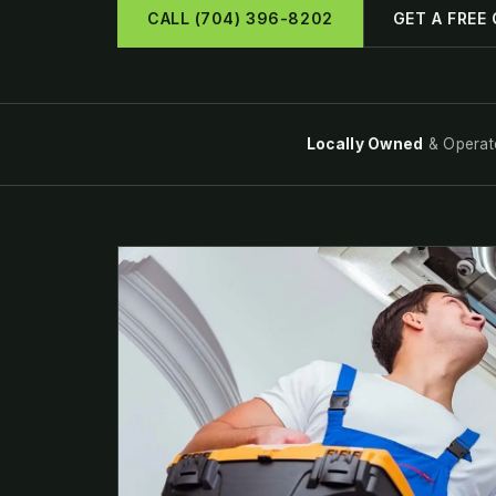
CALL (704) 396-8202
GET A FREE
Locally Owned
& Operat