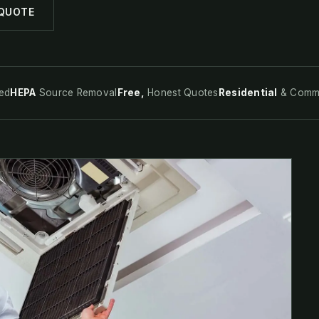
 QUOTE
ed
HEPA
Source Removal
Free,
Honest Quotes
Residential
& Comme