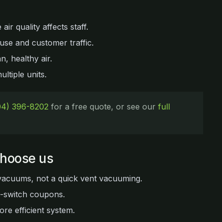
ir quality affects staff.
se and customer traffic.
n, healthy air.
ltiple units.
04) 396-8202
for a free quote, or see our
full
choose us
vacuums, not a quick vent vacuuming.
d-switch coupons.
ore efficient system.