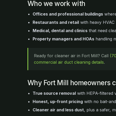
Who we work with
Offices and professional buildings
where a
Restaurants and retail
with heavy HVAC u
Medical, dental and clinics
that need clea
Property managers and HOAs
handling mu
Ready for cleaner air in Fort Mill? Call
(7
commercial air duct cleaning details
.
Why Fort Mill homeowners 
True source removal
with HEPA-filtered 
Honest, up-front pricing
with no bait-an
Cleaner air and less dust
, plus a safer, m