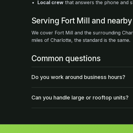
Local crew
that answers the phone and 
Serving Fort Mill and nearby
We cover Fort Mill and the surrounding Char
miles of Charlotte, the standard is the same.
Common questions
Do you work around business hours?
Can you handle large or rooftop units?