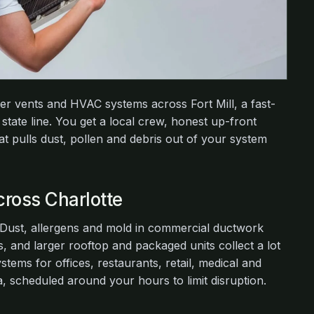
yer vents and HVAC systems across Fort Mill, a fast-
state line. You get a local crew, honest up-front
at pulls dust, pollen and debris out of your system
ross Charlotte
. Dust, allergens and mold in commercial ductwork
, and larger rooftop and packaged units collect a lot
tems for offices, restaurants, retail, medical and
 scheduled around your hours to limit disruption.