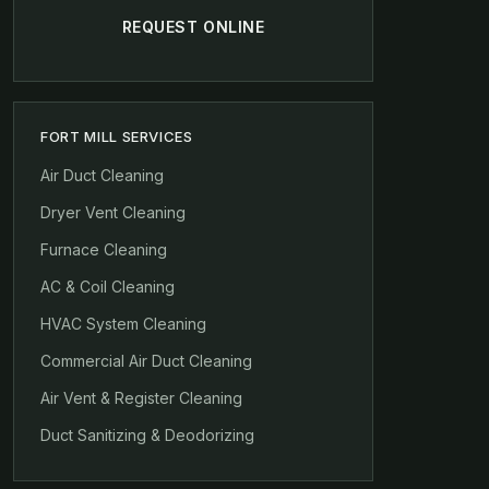
REQUEST ONLINE
FORT MILL SERVICES
Air Duct Cleaning
Dryer Vent Cleaning
Furnace Cleaning
AC & Coil Cleaning
HVAC System Cleaning
Commercial Air Duct Cleaning
Air Vent & Register Cleaning
Duct Sanitizing & Deodorizing