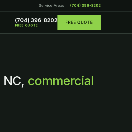
Service Areas
(704) 396-8202
(704) 396-8202
FREE QUOTE
FREE QUOTE
, NC,
commercial