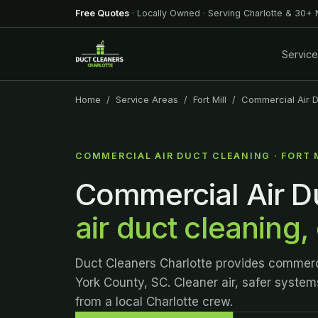
Free Quotes
· Locally Owned · Serving Charlotte & 30+
Servic
Home
/
Service Areas
/
Fort Mill
/ Commercial Air D
COMMERCIAL AIR DUCT CLEANING · FORT 
Commercial Air Du
air duct cleaning,
Duct Cleaners Charlotte provides commercia
York County, SC. Cleaner air, safer system
from a local Charlotte crew.