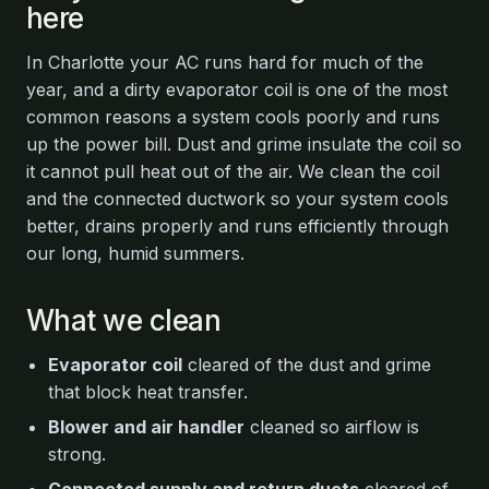
here
In Charlotte your AC runs hard for much of the
year, and a dirty evaporator coil is one of the most
common reasons a system cools poorly and runs
up the power bill. Dust and grime insulate the coil so
it cannot pull heat out of the air. We clean the coil
and the connected ductwork so your system cools
better, drains properly and runs efficiently through
our long, humid summers.
What we clean
Evaporator coil
cleared of the dust and grime
that block heat transfer.
Blower and air handler
cleaned so airflow is
strong.