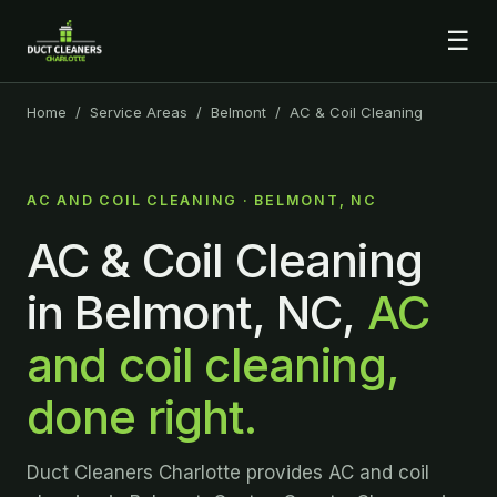
☰
Home
/
Service Areas
/
Belmont
/ AC & Coil Cleaning
AC AND COIL CLEANING · BELMONT, NC
AC & Coil Cleaning
in Belmont, NC,
AC
and coil cleaning,
done right.
Duct Cleaners Charlotte provides AC and coil