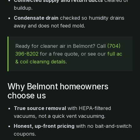
Connected supply and return ducts
cleared of
buildup.
Condensate drain
checked so humidity drains
away and does not feed mold.
Ready for cleaner air in Belmont? Call
(704)
396-8202
for a free quote, or see our
full ac
& coil cleaning details
.
Why Belmont homeowners
choose us
True source removal
with HEPA-filtered
vacuums, not a quick vent vacuuming.
Honest, up-front pricing
with no bait-and-switch
coupons.