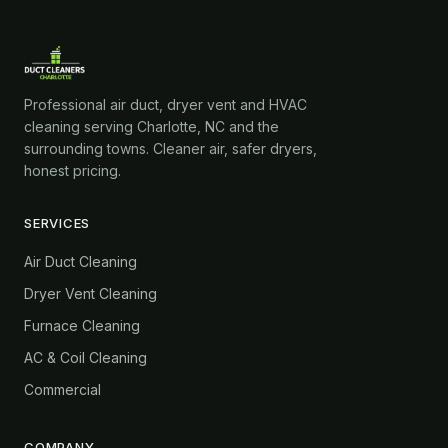
Professional air duct, dryer vent and HVAC
cleaning serving Charlotte, NC and the
surrounding towns. Cleaner air, safer dryers,
honest pricing.
SERVICES
Air Duct Cleaning
Dryer Vent Cleaning
Furnace Cleaning
AC & Coil Cleaning
Commercial
COMPANY