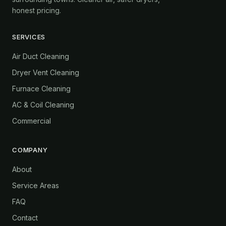
honest pricing.
SERVICES
Air Duct Cleaning
Dryer Vent Cleaning
Furnace Cleaning
AC & Coil Cleaning
Commercial
COMPANY
About
Service Areas
FAQ
Contact