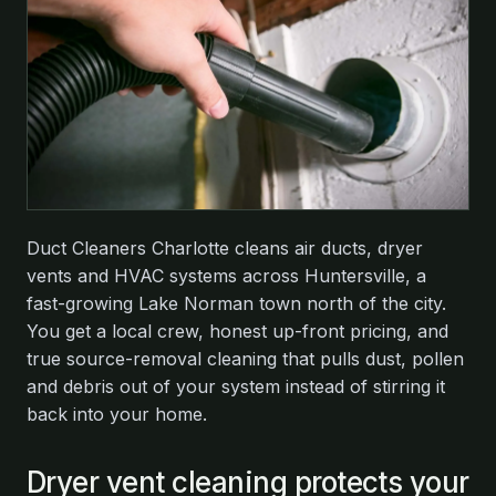
Duct Cleaners Charlotte cleans air ducts, dryer
vents and HVAC systems across Huntersville, a
fast-growing Lake Norman town north of the city.
You get a local crew, honest up-front pricing, and
true source-removal cleaning that pulls dust, pollen
and debris out of your system instead of stirring it
back into your home.
Dryer vent cleaning protects your