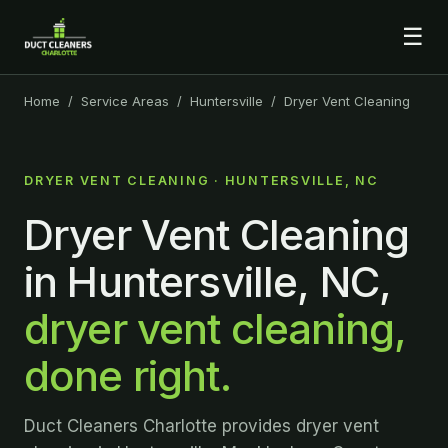
☰
Home
/
Service Areas
/
Huntersville
/ Dryer Vent Cleaning
DRYER VENT CLEANING · HUNTERSVILLE, NC
Dryer Vent Cleaning
in Huntersville, NC,
dryer vent cleaning,
done right.
Duct Cleaners Charlotte provides dryer vent