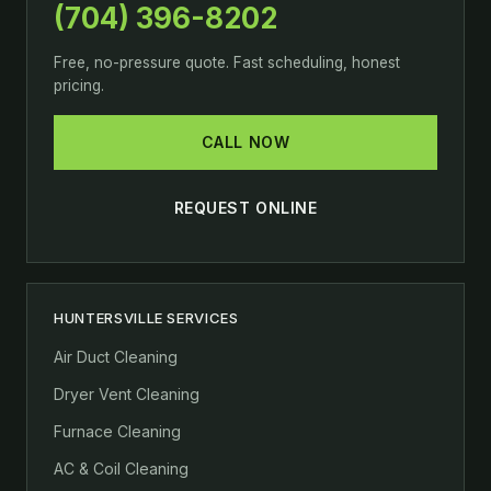
(704) 396-8202
Free, no-pressure quote. Fast scheduling, honest
pricing.
CALL NOW
REQUEST ONLINE
HUNTERSVILLE SERVICES
Air Duct Cleaning
Dryer Vent Cleaning
Furnace Cleaning
AC & Coil Cleaning