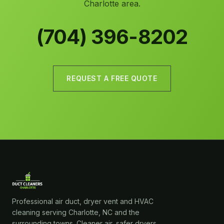
Charlotte area.
(704) 396-8202
REQUEST A FREE QUOTE
Professional air duct, dryer vent and HVAC
cleaning serving Charlotte, NC and the
surrounding towns. Cleaner air, safer dryers,