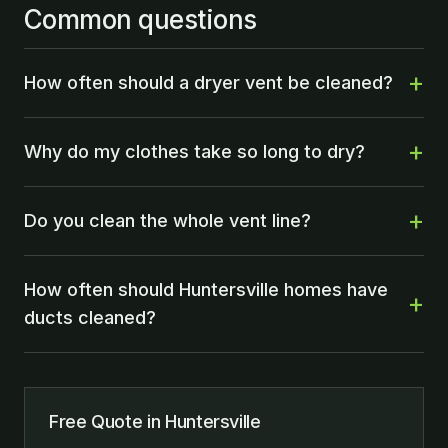
Common questions
How often should a dryer vent be cleaned?
Why do my clothes take so long to dry?
Do you clean the whole vent line?
How often should Huntersville homes have
ducts cleaned?
Free Quote in Huntersville