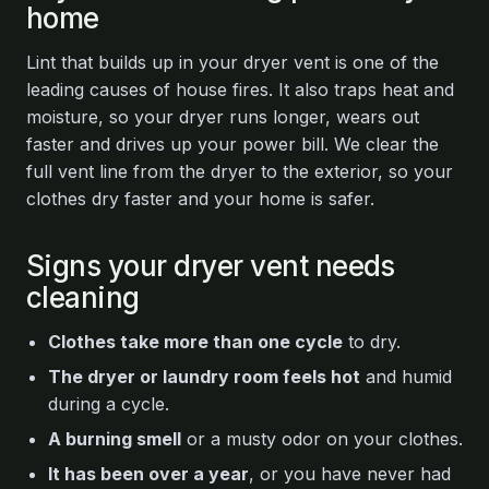
home
Lint that builds up in your dryer vent is one of the
leading causes of house fires. It also traps heat and
moisture, so your dryer runs longer, wears out
faster and drives up your power bill. We clear the
full vent line from the dryer to the exterior, so your
clothes dry faster and your home is safer.
Signs your dryer vent needs
cleaning
Clothes take more than one cycle
to dry.
The dryer or laundry room feels hot
and humid
during a cycle.
A burning smell
or a musty odor on your clothes.
It has been over a year
, or you have never had