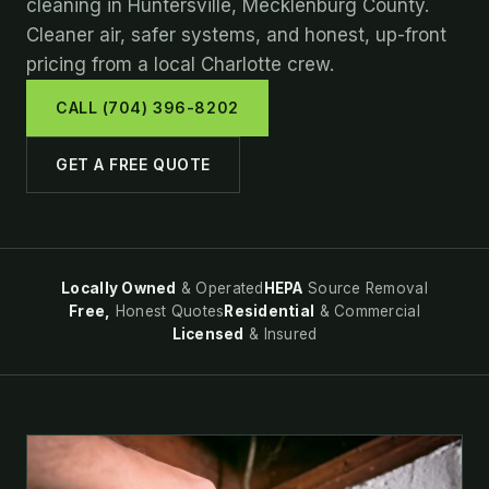
cleaning in Huntersville, Mecklenburg County.
Cleaner air, safer systems, and honest, up-front
pricing from a local Charlotte crew.
CALL (704) 396-8202
GET A FREE QUOTE
Locally Owned
& Operated
HEPA
Source Removal
Free,
Honest Quotes
Residential
& Commercial
Licensed
& Insured