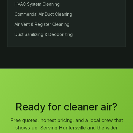
HVAC System Cleaning
Commercial Air Duct Cleaning
Air Vent & Register Cleaning
Duct Sanitizing & Deodorizing
Ready for cleaner air?
Free quotes, honest pricing, and a local crew that
shows up. Serving Huntersville and the wider