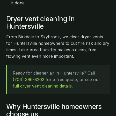
it done.
Dryer vent cleaning in
Huntersville
From Birkdale to Skybrook, we clear dryer vents
for Huntersville homeowners to cut fire risk and dry
times. Lake-area humidity makes a clean, free-
flowing vent even more important.
Ready for cleaner air in Huntersville? Call
(704) 396-8202
for a free quote, or see our
full dryer vent cleaning details
.
Why Huntersville homeowners
choose us