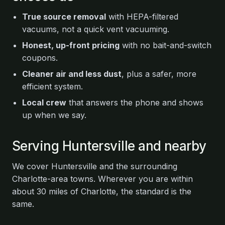
True source removal
with HEPA-filtered
vacuums, not a quick vent vacuuming.
Honest, up-front pricing
with no bait-and-switch
coupons.
Cleaner air and less dust
, plus a safer, more
efficient system.
Local crew
that answers the phone and shows
up when we say.
Serving Huntersville and nearby
We cover Huntersville and the surrounding
Charlotte-area towns. Wherever you are within
about 30 miles of Charlotte, the standard is the
same.