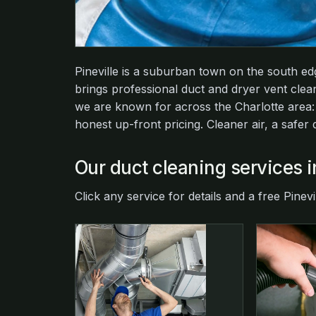
Pineville is a suburban town on the south e
brings professional duct and dryer vent cle
we are known for across the Charlotte area
honest up-front pricing. Cleaner air, a safer
Our duct cleaning services i
Click any service for details and a free Pinevi