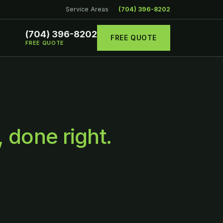
Service Areas
(704) 396-8202
(704) 396-8202
FREE QUOTE
FREE QUOTE
, done right.