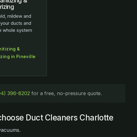
anitizing &
izing
ld, mildew and
 your ducts and
he whole system
itizing &
ing in Pineville
04) 396-8202
for a free, no-pressure quote.
hoose Duct Cleaners Charlotte
 vacuums.