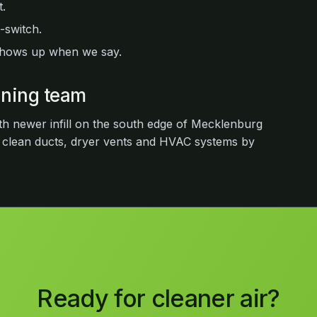
.
-switch.
shows up when we say.
eaning team
th newer infill on the south edge of Mecklenburg
 clean ducts, dryer vents and HVAC systems by
Ready for cleaner air?