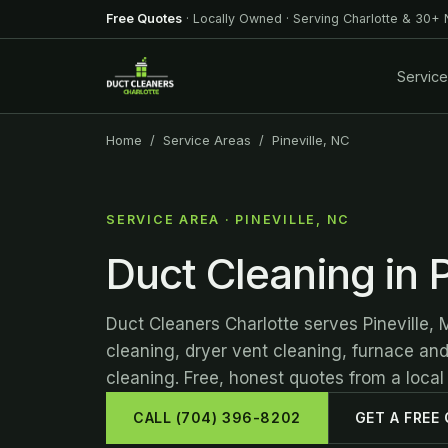
Free Quotes
· Locally Owned · Serving Charlotte & 30+
Servic
Home
/
Service Areas
/ Pineville, NC
SERVICE AREA · PINEVILLE, NC
Duct Cleaning in P
Duct Cleaners Charlotte serves Pineville, 
cleaning, dryer vent cleaning, furnace an
cleaning. Free, honest quotes from a local
CALL (704) 396-8202
GET A FREE