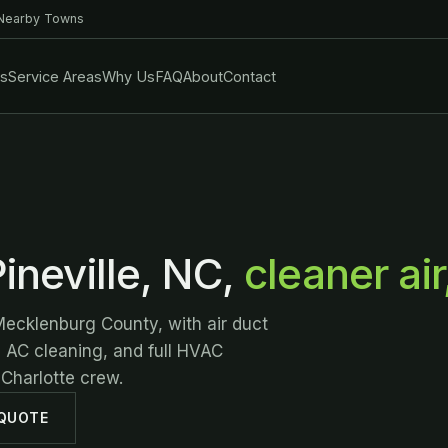
 Nearby Towns
es
Service Areas
Why Us
FAQ
About
Contact
ineville, NC,
cleaner air
Mecklenburg County, with air duct
d AC cleaning, and full HVAC
 Charlotte crew.
 QUOTE