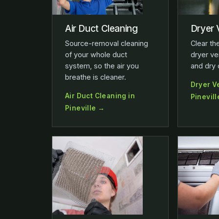
Air Duct Cleaning
Dryer 
Source-removal cleaning
Clear the
of your whole duct
dryer ve
system, so the air you
and dry 
breathe is cleaner.
Dryer V
Air Duct Cleaning in
Pinevil
Pineville →