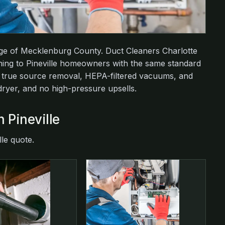
dge of Mecklenburg County. Duct Cleaners Charlotte
aning to Pineville homeowners with the same standard
: true source removal, HEPA-filtered vacuums, and
 dryer, and no high-pressure upsells.
n Pineville
lle quote.