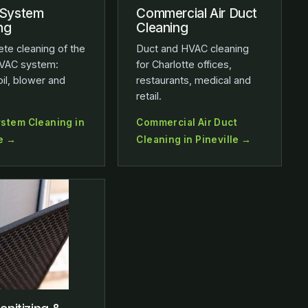
System
Commercial Air Duct
ng
Cleaning
te cleaning of the
Duct and HVAC cleaning
VAC system:
for Charlotte offices,
oil, blower and
restaurants, medical and
retail.
stem Cleaning in
Commercial Air Duct
le →
Cleaning in Pineville →