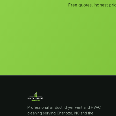
Free quotes, honest pric
Professional air duct, dryer vent and HVAC
cleaning serving Charlotte, NC and the