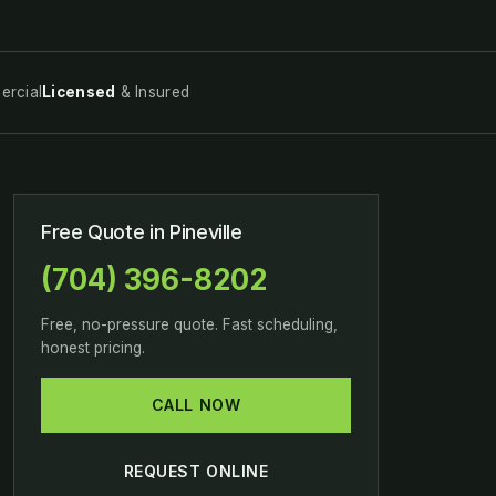
rcial
Licensed
& Insured
Free Quote in Pineville
(704) 396-8202
Free, no-pressure quote. Fast scheduling,
honest pricing.
CALL NOW
REQUEST ONLINE