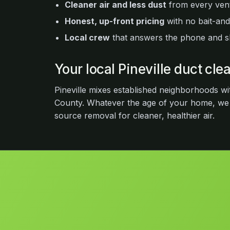
Cleaner air and less dust
from every vent
Honest, up-front pricing
with no bait-and
Local crew
that answers the phone and 
Your local Pineville duct cl
Pineville mixes established neighborhoods wi
County. Whatever the age of your home, we
source removal for cleaner, healthier air.