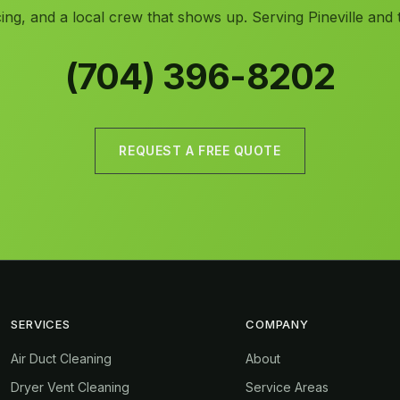
ing, and a local crew that shows up. Serving Pineville and 
(704) 396-8202
REQUEST A FREE QUOTE
SERVICES
COMPANY
Air Duct Cleaning
About
Dryer Vent Cleaning
Service Areas