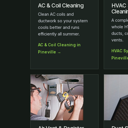
AC & Coil Cleaning
HVAC 
Cleani
Clean AC coils and
A comple
ductwork so your system
whole H
cools better and runs
ducts, c
efficiently all summer.
vents.
AC & Coil Cleaning in
HVAC Sy
Pineville →
Pinevil