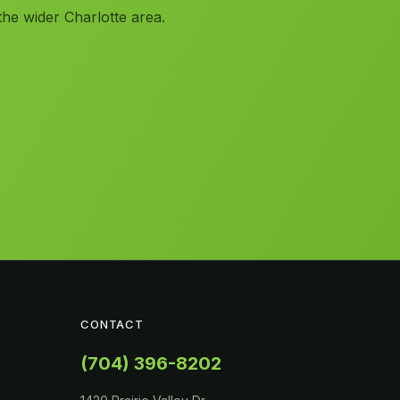
the wider Charlotte area.
CONTACT
(704) 396-8202