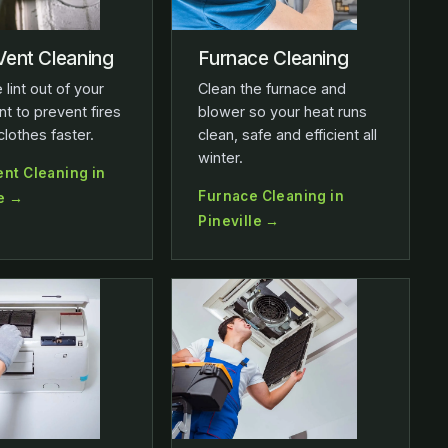
Vent Cleaning
Furnace Cleaning
 lint out of your
Clean the furnace and
nt to prevent fires
blower so your heat runs
clothes faster.
clean, safe and efficient all
winter.
ent Cleaning in
Furnace Cleaning in
le →
Pineville →