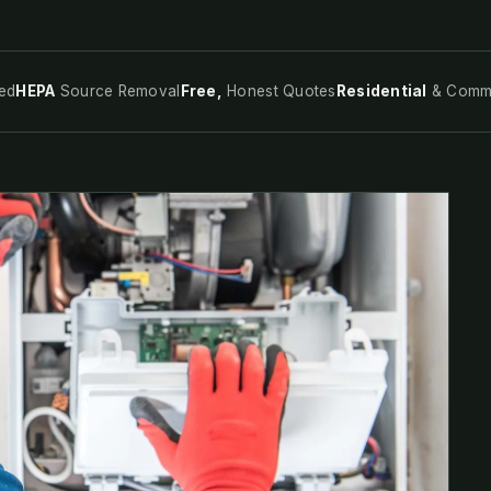
ed
HEPA
Source Removal
Free,
Honest Quotes
Residential
& Comme