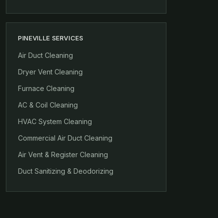
PINEVILLE SERVICES
Air Duct Cleaning
Dryer Vent Cleaning
Furnace Cleaning
AC & Coil Cleaning
HVAC System Cleaning
Commercial Air Duct Cleaning
Air Vent & Register Cleaning
Duct Sanitizing & Deodorizing