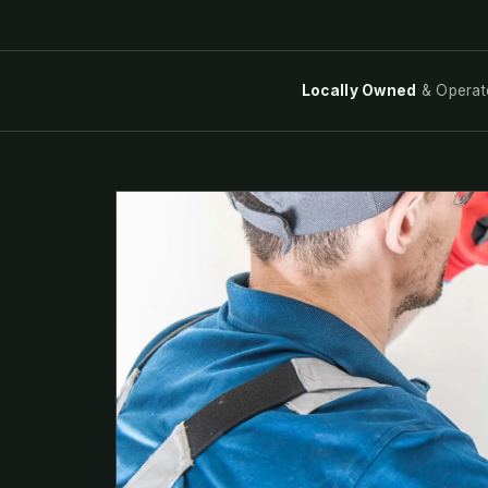
Locally Owned
& Operat