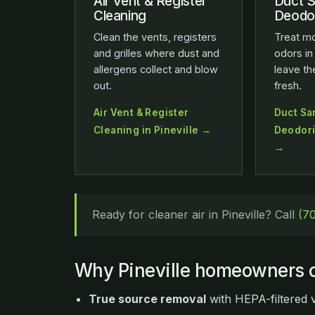
Air Vent & Register
Duct S
Cleaning
Deodor
Clean the vents, registers
Treat mo
and grilles where dust and
odors in
allergens collect and blow
leave t
out.
fresh.
Air Vent & Register
Duct San
Cleaning in Pineville →
Deodoriz
→
Ready for cleaner air in Pineville? Call
(7
Why Pineville homeowners c
True source removal
with HEPA-filtered